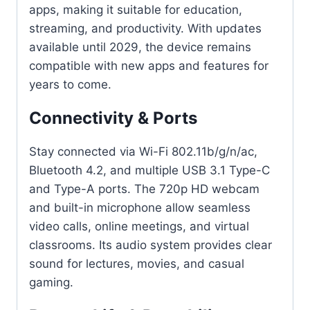
apps, making it suitable for education,
streaming, and productivity. With updates
available until 2029, the device remains
compatible with new apps and features for
years to come.
Connectivity & Ports
Stay connected via Wi-Fi 802.11b/g/n/ac,
Bluetooth 4.2, and multiple USB 3.1 Type-C
and Type-A ports. The 720p HD webcam
and built-in microphone allow seamless
video calls, online meetings, and virtual
classrooms. Its audio system provides clear
sound for lectures, movies, and casual
gaming.