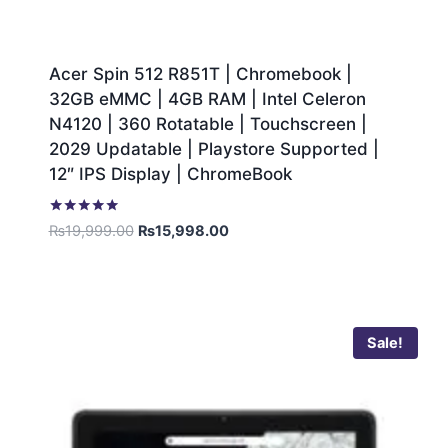
Acer Spin 512 R851T | Chromebook |
32GB eMMC | 4GB RAM | Intel Celeron
N4120 | 360 Rotatable | Touchscreen |
2029 Updatable | Playstore Supported |
12″ IPS Display | ChromeBook
Rated
₨
19,999.00
₨
15,998.00
5.00
out of 5
Sale!