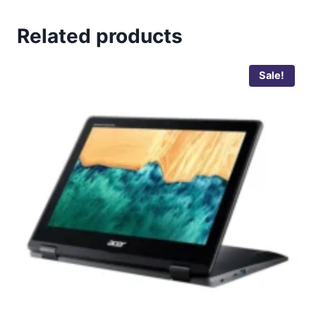
Related products
Sale!