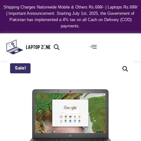
Shipping Charges Nationwide Mobile & Others Rs.699/- | Laptops Rs.699/
| Important Announcement: Starting July 1st, 2025, the Government of
Pakistan has implemented a 4% tax on all Cash on Delivery (COD)
payments.
Sale!