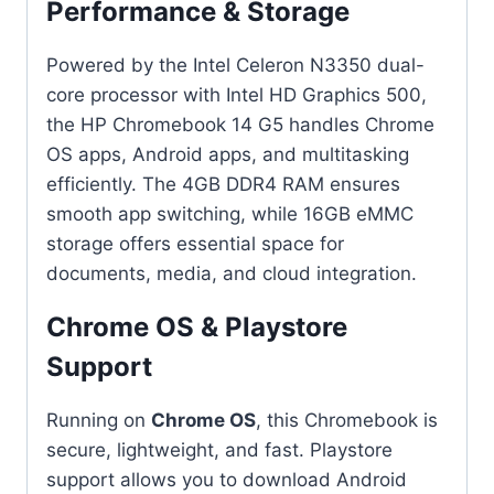
Performance & Storage
Powered by the Intel Celeron N3350 dual-
core processor with Intel HD Graphics 500,
the HP Chromebook 14 G5 handles Chrome
OS apps, Android apps, and multitasking
efficiently. The 4GB DDR4 RAM ensures
smooth app switching, while 16GB eMMC
storage offers essential space for
documents, media, and cloud integration.
Chrome OS & Playstore
Support
Running on
Chrome OS
, this Chromebook is
secure, lightweight, and fast. Playstore
support allows you to download Android