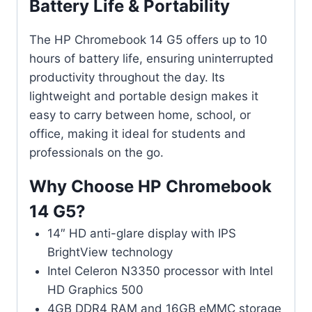
Battery Life & Portability
The HP Chromebook 14 G5 offers up to 10
hours of battery life, ensuring uninterrupted
productivity throughout the day. Its
lightweight and portable design makes it
easy to carry between home, school, or
office, making it ideal for students and
professionals on the go.
Why Choose HP Chromebook
14 G5?
14″ HD anti-glare display with IPS
BrightView technology
Intel Celeron N3350 processor with Intel
HD Graphics 500
4GB DDR4 RAM and 16GB eMMC storage