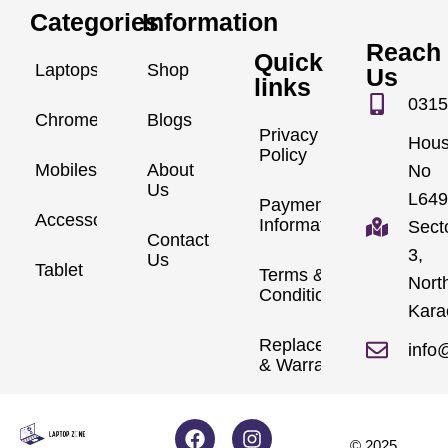
Categories
Information
Reach
Quick
Laptops
Shop
Us
links
0315
Chromebook
Blogs
Privacy
Hou
Policy
Mobiles
About
No
Us
L649
Payment
Accessories
Information
Sect
Contact
3,
Us
Tablet
Terms &
Nort
Conditions
Kara
Replacements
info
& Warranty
© 2025