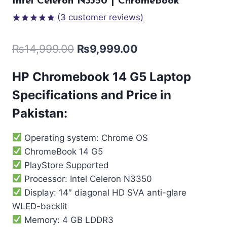
Intel Celeron N3350 | ChromeBook
(
3
customer reviews)
Rated
3
5.00
out of 5
₨
14,999.00
₨
9,999.00
based on
customer
ratings
HP Chromebook 14 G5
Laptop
Specifications and Price in
Pakistan:
Operating system: Chrome OS
ChromeBook 14 G5
PlayStore Supported
Processor: Intel Celeron N3350
Display: 14″ diagonal HD SVA anti-glare
WLED-backlit
Memory: 4 GB LDDR3