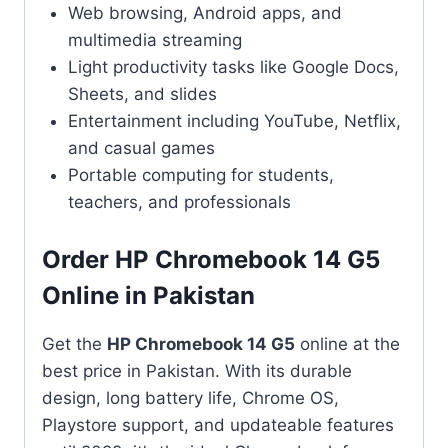
Web browsing, Android apps, and
multimedia streaming
Light productivity tasks like Google Docs,
Sheets, and slides
Entertainment including YouTube, Netflix,
and casual games
Portable computing for students,
teachers, and professionals
Order HP Chromebook 14 G5
Online in Pakistan
Get the
HP Chromebook 14 G5
online at the
best price in Pakistan. With its durable
design, long battery life, Chrome OS,
Playstore support, and updateable features