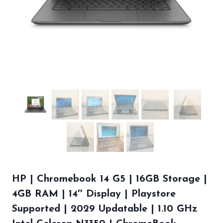
HP | Chromebook 14 G5 | 16GB Storage |
4GB RAM | 14″ Display | Playstore
Supported | 2029 Updatable | 1.10 GHz