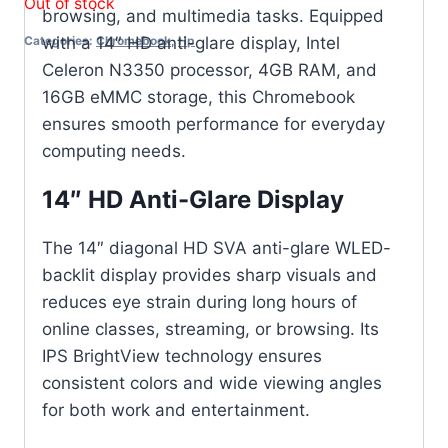
Out of stock
browsing, and multimedia tasks. Equipped
with a 14″ HD anti-glare display, Intel
Categories:
Chromebook
,
Hp
Celeron N3350 processor, 4GB RAM, and
16GB eMMC storage, this Chromebook
ensures smooth performance for everyday
computing needs.
14″ HD Anti-Glare Display
The 14″ diagonal HD SVA anti-glare WLED-
backlit display provides sharp visuals and
reduces eye strain during long hours of
online classes, streaming, or browsing. Its
IPS BrightView technology ensures
consistent colors and wide viewing angles
for both work and entertainment.