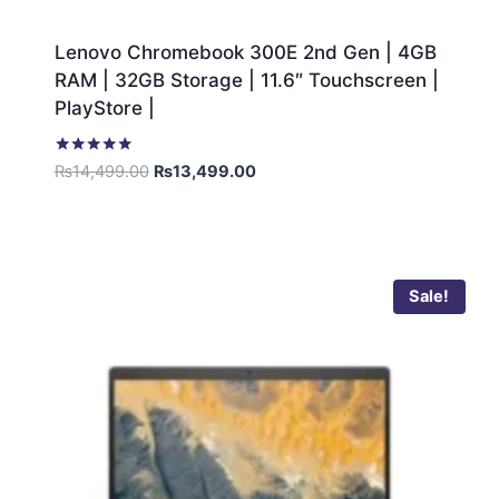
Lenovo Chromebook 300E 2nd Gen | 4GB
RAM | 32GB Storage | 11.6″ Touchscreen |
PlayStore |
Rated
₨
14,499.00
₨
13,499.00
5.00
out of 5
Sale!