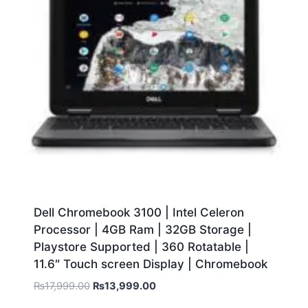
Dell Chromebook 3100 | Intel Celeron
Processor | 4GB Ram | 32GB Storage |
Playstore Supported | 360 Rotatable |
11.6″ Touch screen Display | Chromebook
₨
17,999.00
₨
13,999.00