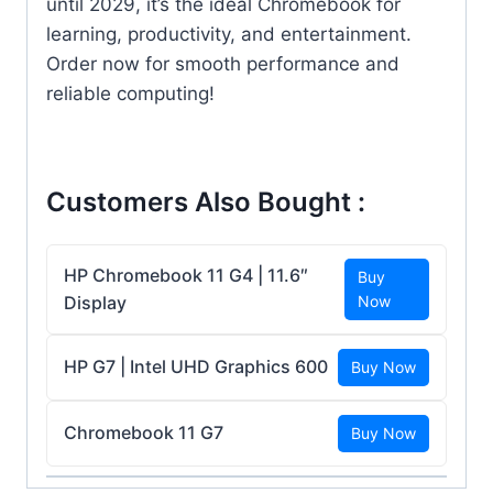
until 2029, it’s the ideal Chromebook for
learning, productivity, and entertainment.
Order now for smooth performance and
reliable computing!
Customers Also Bought :
HP Chromebook 11 G4 | 11.6″
Buy
Display
Now
HP G7 | Intel UHD Graphics 600
Buy Now
Chromebook 11 G7
Buy Now