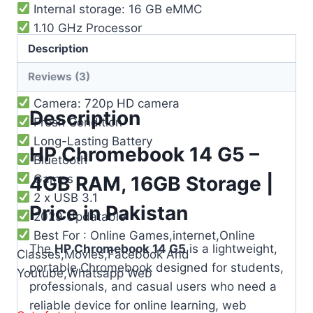
Internal storage: 16 GB eMMC
1.10 GHz Processor
Graphics: Intel® HD Graphics 500
Description
Battery life: Up to 10 hours
Reviews (3)
WiFi: Intel® 802.11b/g/n/ac
Camera: 720p HD camera
Description
Fresh Condition
Long-Lasting Battery
HP Chromebook 14 G5 –
Bluetooth
4GB RAM, 16GB Storage |
Games
2 x USB 3.1
Price in Pakistan
2029 Updatable
Best For : Online Games,internet,Online
The
HP Chromebook 14 G5
is a lightweight,
Classes,Movies,Facebook And
portable Chromebook designed for students,
Youtube,Whatsapp Web
professionals, and casual users who need a
reliable device for online learning, web