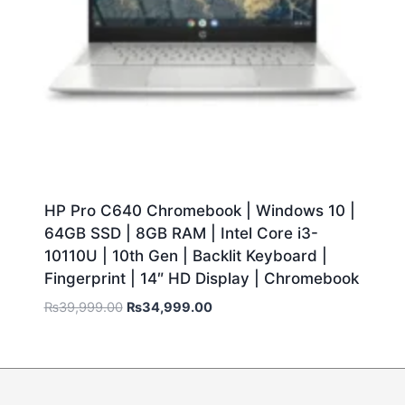
HP Pro C640 Chromebook | Windows 10 |
64GB SSD | 8GB RAM | Intel Core i3-
10110U | 10th Gen | Backlit Keyboard |
Fingerprint | 14″ HD Display | Chromebook
₨
39,999.00
₨
34,999.00