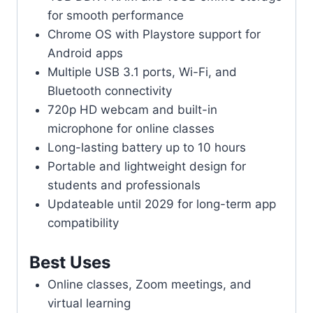
for smooth performance
Chrome OS with Playstore support for
Android apps
Multiple USB 3.1 ports, Wi-Fi, and
Bluetooth connectivity
720p HD webcam and built-in
microphone for online classes
Long-lasting battery up to 10 hours
Portable and lightweight design for
students and professionals
Updateable until 2029 for long-term app
compatibility
Best Uses
Online classes, Zoom meetings, and
virtual learning