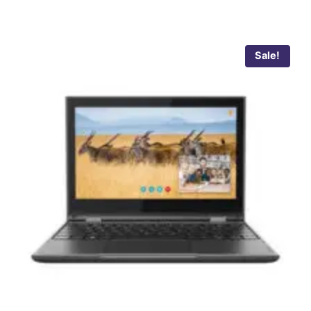
Sale!