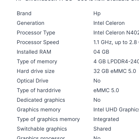
Brand
Hp
Generation
Intel Celeron
Processor Type
Intel Celeron N40
Processor Speed
1.1 GHz, up to 2.
Installed RAM
04 GB
Type of memory
4 GB LPDDR4-24
Hard drive size
32 GB eMMC 5.0
Optical Drive
No
Type of harddrive
eMMC 5.0
Dedicated graphics
No
Graphics memory
Intel UHD Graphic
Type of graphics memory
Integrated
Switchable graphics
Shared
Graphics processor
No