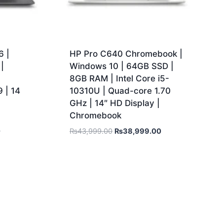
 |
HP Pro C640 Chromebook |
|
Windows 10 | 64GB SSD |
|
8GB RAM | Intel Core i5-
 | 14
10310U | Quad-core 1.70
GHz | 14″ HD Display |
Chromebook
0
₨
43,999.00
₨
38,999.00