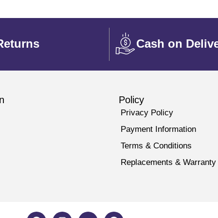
Returns
Cash on Deliv
n
Policy
Privacy Policy
Payment Information
Terms & Conditions
Replacements & Warranty