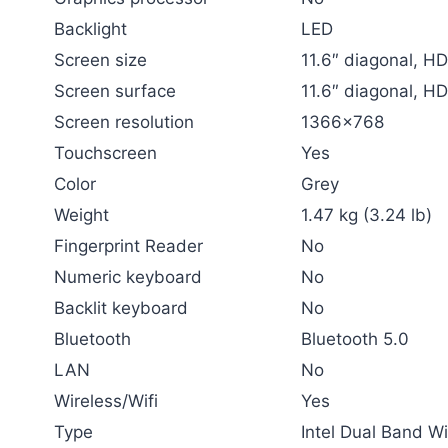
Backlight
LED
Screen size
11.6″ diagonal, H
Screen surface
11.6″ diagonal, H
Screen resolution
1366×768
Touchscreen
Yes
Color
Grey
Weight
1.47 kg (3.24 lb)
Fingerprint Reader
No
Numeric keyboard
No
Backlit keyboard
No
Bluetooth
Bluetooth 5.0
LAN
No
Wireless/Wifi
Yes
Type
Intel Dual Band W