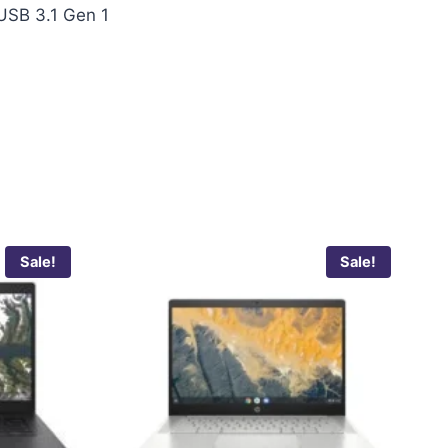
 USB 3.1 Gen 1
Sale!
Sale!