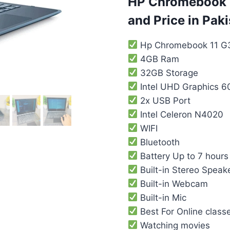
HP Chromebook 1
and Price in Paki
Hp Chromebook 11 G
4GB Ram
32GB Storage
‎‎Intel UHD Graphics 6
2x USB Port
Intel Celeron N4020
WIFI
Bluetooth
Battery Up to 7 hours 
Built-in Stereo Speak
Built-in Webcam
Built-in Mic
Best For Online class
Watching movies