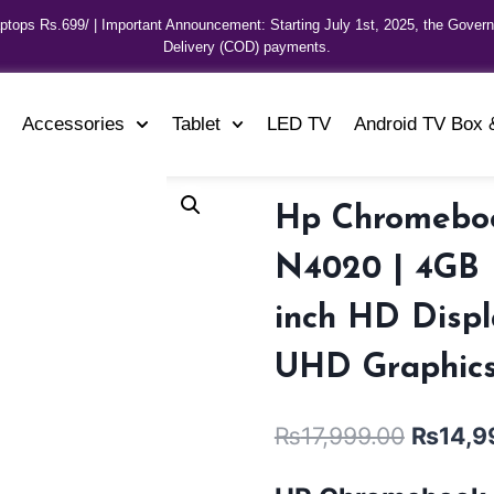
aptops Rs.699/ | Important Announcement: Starting July 1st, 2025, the Gover
Delivery (COD) payments.
Accessories
Tablet
LED TV
Android TV Box 
Hp Chromebook
N4020 | 4GB R
inch HD Displ
UHD Graphics
₨
17,999.00
₨
14,9