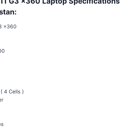
1 G3 x360 Laptop Specifications
stan:
3 x360
00
( 4 Cells )
er
es