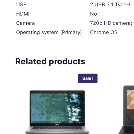
USB
2 USB 3.1 Type-C®
HDMI
No
Camera
720p HD camera; 
Operating system (Primary)
Chrome OS
Related products
Sale!