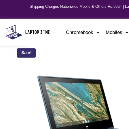
Shipping Charges Nationwide Mobile & Others Rs.699/- | L
Chromebook
Mobiles
Sale!