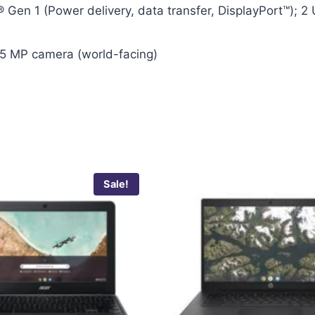
 Gen 1 (Power delivery, data transfer, DisplayPort™); 2
5 MP camera (world-facing)
Sale!