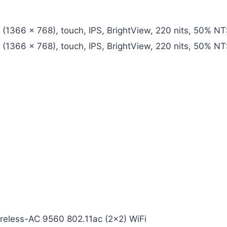
D (1366 x 768), touch, IPS, BrightView, 220 nits, 50% 
D (1366 x 768), touch, IPS, BrightView, 220 nits, 50% 
ireless-AC 9560 802.11ac (2×2) WiFi