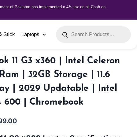
nment of Pakistan has implemented a 4% tax on all Cash on
& Stick
Laptops
 11 G3 x360 | Intel Celeron
am | 32GB Storage | 11.6
ay | 2029 Updatable | Intel
 600 | Chromebook
99.00