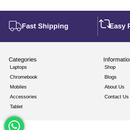
Fast Shipping
Easy 
Categories
Informatio
Laptops
Shop
Chromebook
Blogs
Mobiles
About Us
Accessories
Contact Us
Tablet