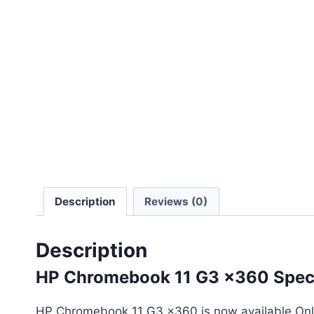
Description
Reviews (0)
Description
HP Chromebook 11 G3 x360 Speci
HP Chromebook 11 G3 x360 is now available Onli