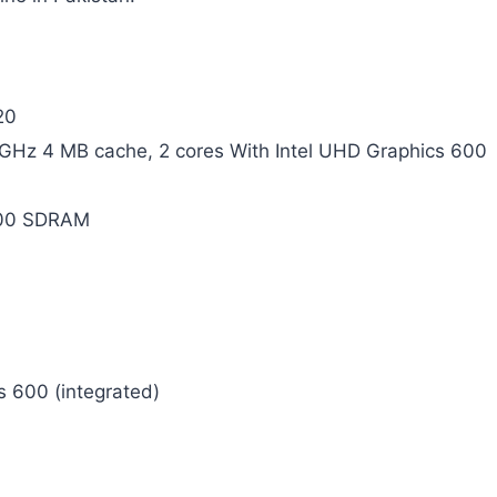
20
8 GHz 4 MB cache, 2 cores With Intel UHD Graphics 600
00 SDRAM
s 600 (integrated)