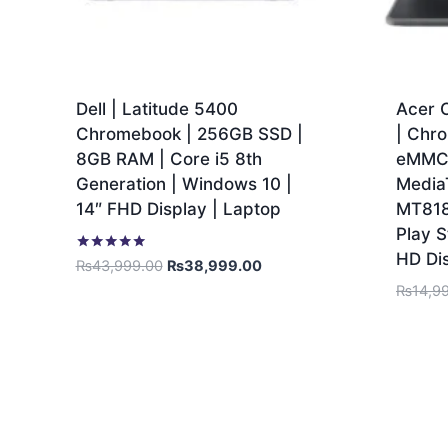
Dell | Latitude 5400
Acer 
Chromebook | 256GB SSD |
| Chr
8GB RAM | Core i5 8th
eMMC 
Generation | Windows 10 |
Media
14″ FHD Display | Laptop
MT818
Play S
HD Di
Rated
₨
43,999.00
₨
38,999.00
5.00
₨
14,9
out of 5