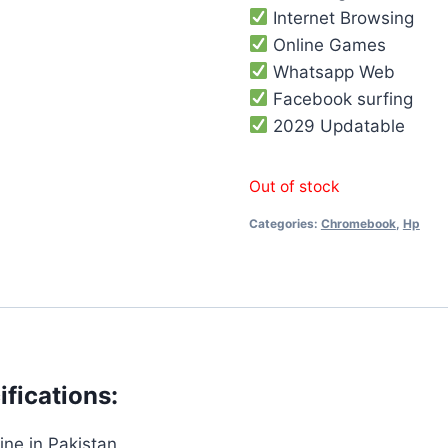
Internet Browsing
Online Games
Whatsapp Web
Facebook surfing
2029 Updatable
Out of stock
Categories:
Chromebook
,
Hp
fications:
ne in Pakistan.