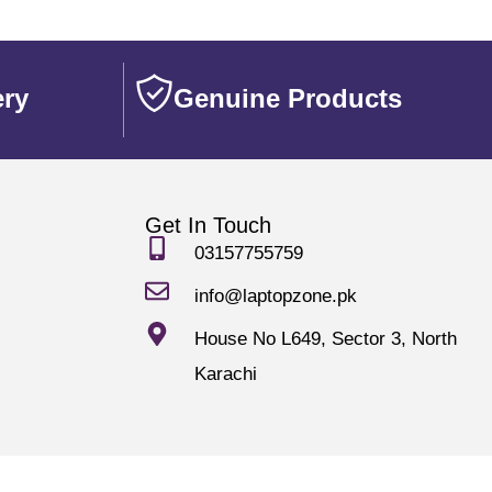
ery
Genuine Products
Get In Touch
03157755759
info@laptopzone.pk
House No L649, Sector 3, North
Karachi