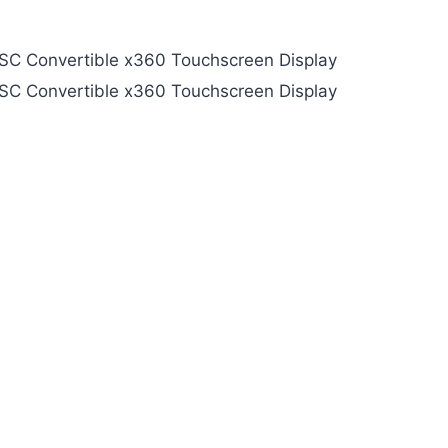
NTSC Convertible x360 Touchscreen Display
NTSC Convertible x360 Touchscreen Display