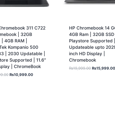
Chromebook 311 C722
HP Chromebook 14 G6
omebook | 32GB
4GB Ram | 32GB SSD 
| 4GB RAM |
Playstore Supported 
Tek Kompanio 500
Updateable upto 2029
3 | 2030 Updatable |
inch HD Display |
tore Supported | 11.6″
Chromebook
splay | ChromeBook
₨
19,999.00
₨
15,999.0
99.00
₨
10,999.00