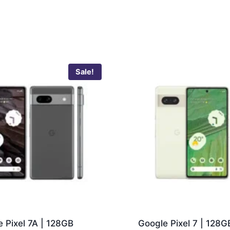
Sale!
 Pixel 7A | 128GB
Google Pixel 7 | 128G