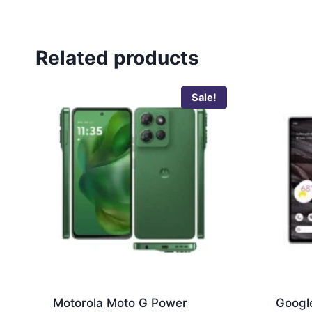
Related products
Sale!
Motorola Moto G Power
Google