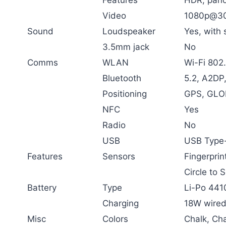
Video
1080p@30
Sound
Loudspeaker
Yes, with 
3.5mm jack
No
Comms
WLAN
Wi-Fi 802.
Bluetooth
5.2, A2DP
Positioning
GPS, GLO
NFC
Yes
Radio
No
USB
USB Type-
Features
Sensors
Fingerprin
Circle to 
Battery
Type
Li-Po 441
Charging
18W wired
Misc
Colors
Chalk, Ch