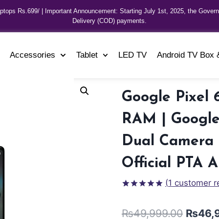
aptops Rs.699/ | Important Announcement: Starting July 1st, 2025, the Gover
Delivery (COD) payments.
Accessories
Tablet
LED TV
Android TV Box 
Google Pixel 
RAM | Google 
Dual Camera |
Official PTA 
(
1
customer r
Rated
1
5.00
out of 5
₨
49,999.00
₨
46,
based on