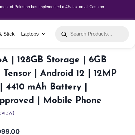
nment of Pakistan has implemented a 4% tax on all Cash on
& Stick
Laptops
6A | 128GB Storage | 6GB
Tensor | Android 12 | 12MP
 4410 mAh Battery |
Approved | Mobile Phone
eview)
999.00