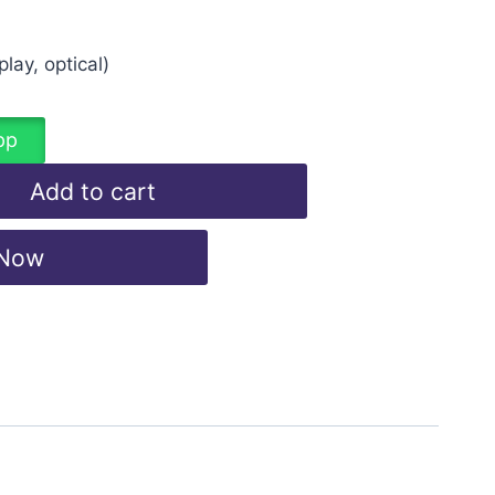
lay, optical)
pp
Add to cart
 Now