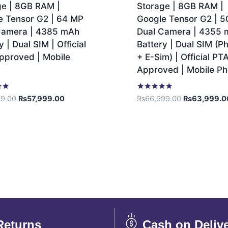
ge | 8GB RAM |
Storage | 8GB RAM |
e Tensor G2 | 64 MP
Google Tensor G2 | 
Camera | 4385 mAh
Dual Camera | 4355
y | Dual SIM | Official
Battery | Dual SIM (Ph
pproved | Mobile
+ E-Sim) | Official PT
Approved | Mobile P
Rated
99.00
₨
57,999.00
₨
66,999.00
₨
63,999.0
5.00
out of 5
Returns
Cash on Deliv