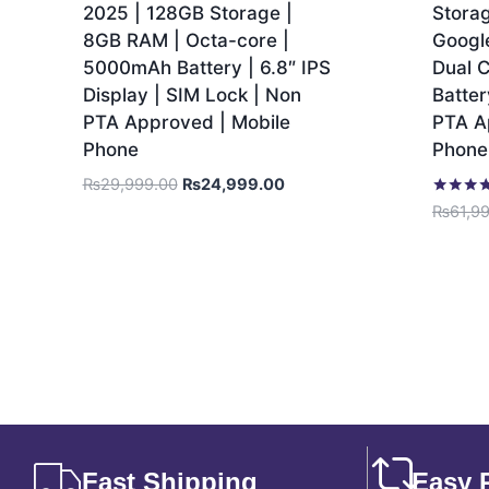
2025 | 128GB Storage |
Stora
8GB RAM | Octa-core |
Googl
5000mAh Battery | 6.8″ IPS
Dual 
Display | SIM Lock | Non
Batter
PTA Approved | Mobile
PTA A
Phone
Phone
₨
29,999.00
₨
24,999.00
Rated
₨
61,9
5.00
out of 5
Fast Shipping
Easy 