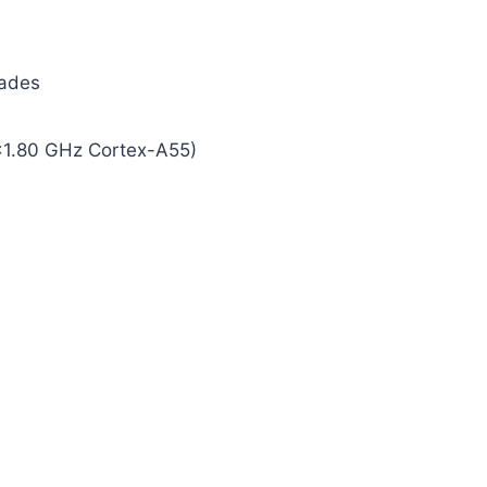
rades
×1.80 GHz Cortex-A55)