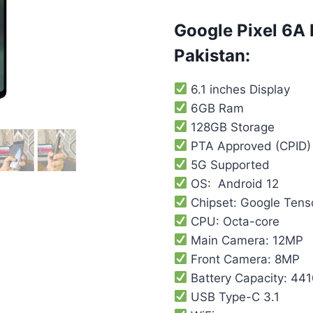
customer
rating
Google Pixel 6A 
Pakistan:
6.1 inches Display
6GB Ram
128GB Storage
PTA Approved (CPID)
5G Supported
OS: Android 12
Chipset: Google Tens
CPU: Octa-core
Main Camera: 12MP
Front Camera: 8MP
Battery Capacity: 44
USB Type-C 3.1