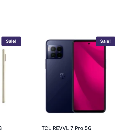
Sale!
Sale!
B
TCL REVVL 7 Pro 5G |