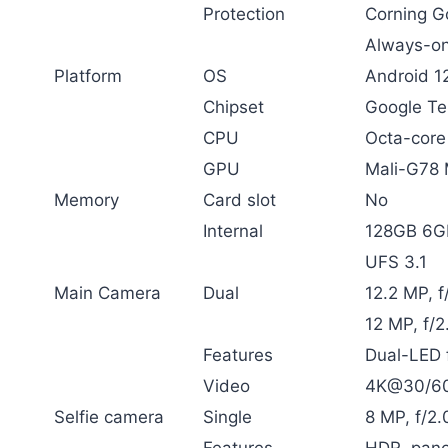
Protection
Corning Go
Always-on
Platform
OS
Android 1
Chipset
Google Te
CPU
Octa-core
GPU
Mali-G78
Memory
Card slot
No
Internal
128GB 6
UFS 3.1
Main Camera
Dual
12.2 MP, f
12 MP, f/2
Features
Dual-LED 
Video
4K@30/60f
Selfie camera
Single
8 MP, f/2
Features
HDR, pan