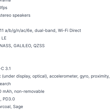
fps
stereo speakers
11 a/b/g/n/ac/6e, dual-band, Wi-Fi Direct
, LE
NASS, GALILEO, QZSS
C 3.1
t (under display, optical), accelerometer, gyro, proximi
Search
0 mAh, non-removable
, PD3.0
arcoal, Sage