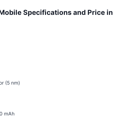
Mobile Specifications and Price in
or (5 nm)
10 mAh