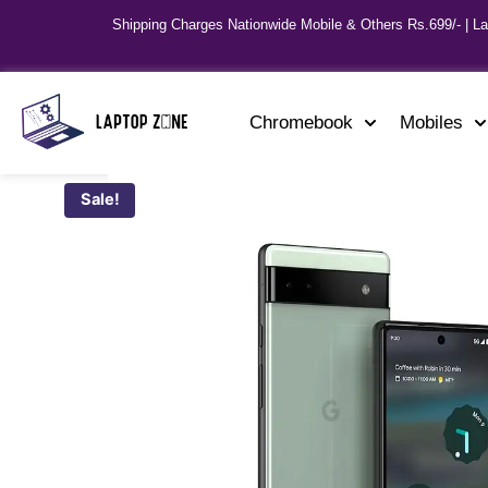
Shipping Charges Nationwide Mobile & Others Rs.699/- | L
Chromebook
Mobiles
Sale!