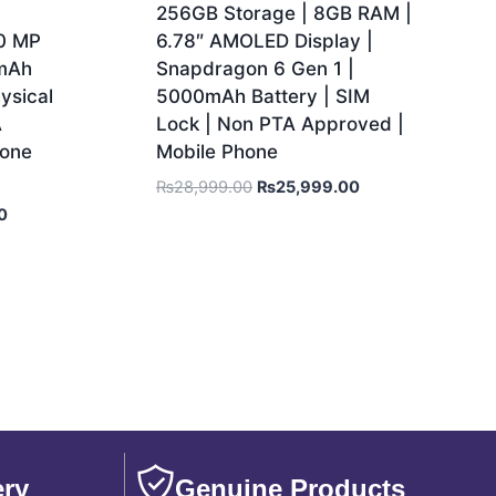
256GB Storage | 8GB RAM |
50 MP
6.78″ AMOLED Display |
 mAh
Snapdragon 6 Gen 1 |
ysical
5000mAh Battery | SIM
A
Lock | Non PTA Approved |
hone
Mobile Phone
₨
28,999.00
₨
25,999.00
0
ery
Genuine Products