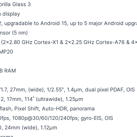
rilla Glass 3
 display
2, upgradable to Android 15, up to 5 major Android upg
nsor (5 nm)
 (2×2.80 GHz Cortex-X1 & 2×2.25 GHz Cortex-A76 & 4
 MP20
GB RAM
/1.7, 27mm, (wide), 1/2.55″, 1.4µm, dual pixel PDAF, OIS
.2, 17mm, 114˚ (ultrawide), 1.25µm
flash, Pixel Shift, Auto-HDR, panorama
ps, 1080p@30/60/120/240fps; gyro-EIS, OIS
.0, 24mm (wide), 1.12µm
orama