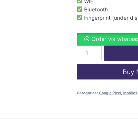
WiFi
Bluetooth
Fingerprint (under disp
Order via whatsa
Buy
Categories:
Google Pixel
,
Mobiles