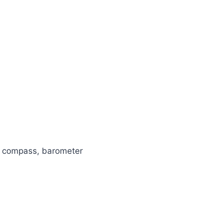
ty, compass, barometer