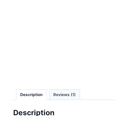
Description
Reviews (1)
Description