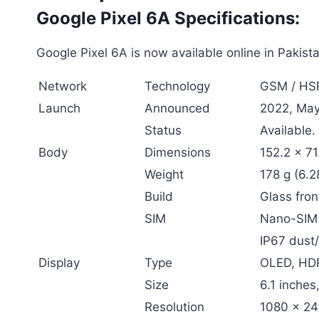
Google Pixel 6A Specifications:
Google Pixel 6A is now available online in Pakist
Network
Technology
GSM / HSP
Launch
Announced
2022, May
Status
Available.
Body
Dimensions
152.2 x 71
Weight
178 g (6.2
Build
Glass fron
SIM
Nano-SIM
IP67 dust/
Display
Type
OLED, HD
Size
6.1 inche
Resolution
1080 x 240