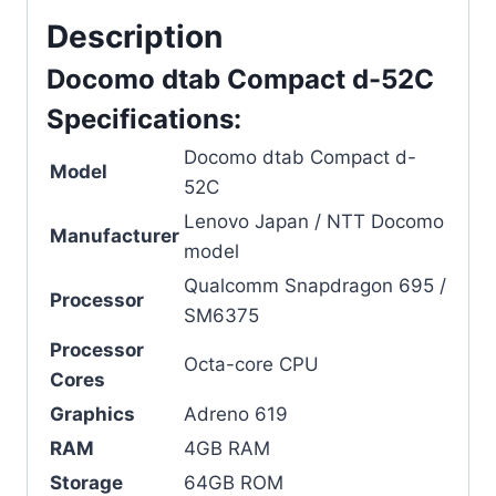
Description
Docomo dtab Compact d-52C
Specifications:
Docomo dtab Compact d-
Model
52C
Lenovo Japan / NTT Docomo
Manufacturer
model
Qualcomm Snapdragon 695 /
Processor
SM6375
Processor
Octa-core CPU
Cores
Graphics
Adreno 619
RAM
4GB RAM
Storage
64GB ROM