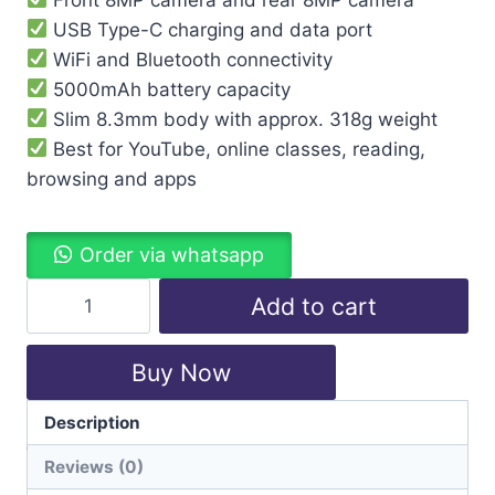
USB Type-C charging and data port
WiFi and Bluetooth connectivity
5000mAh battery capacity
Slim 8.3mm body with approx. 318g weight
Best for YouTube, online classes, reading,
browsing and apps
Order via whatsapp
Add to cart
Buy Now
Description
Categories:
Lenovo
,
Tablet
Reviews (0)