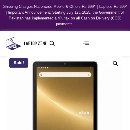
Shipping Charges Nationwide Mobile & Others Rs.699/- | Laptops Rs.699/
| Important Announcement: Starting July 1st, 2025, the Government of
Pakistan has implemented a 4% tax on all Cash on Delivery (COD)
payments.
Sale!