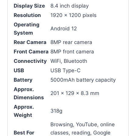
Display Size
8.4 inch display
Resolution
1920 x 1200 pixels
Operating
Android 12
System
Rear Camera
8MP rear camera
Front Camera
8MP front camera
Connectivity
WiFi, Bluetooth
USB
USB Type-C
Battery
5000mAh battery capacity
Approx.
201 x 129 x 8.3 mm
Dimensions
Approx.
318g
Weight
Browsing, YouTube, online
Best For
classes, reading, Google