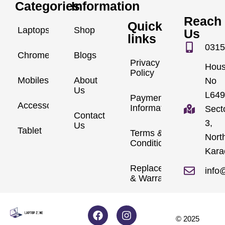
Categories
Information
Reach
Quick
Laptops
Shop
Us
links
0315
Chromebook
Blogs
Privacy
Hou
Policy
Mobiles
About
No
Us
L649
Payment
Accessories
Information
Sect
Contact
3,
Us
Tablet
Terms &
Nort
Conditions
Kara
Replacements
info
& Warranty
© 2025