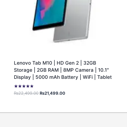
Lenovo Tab M10 | HD Gen 2 | 32GB
Storage | 2GB RAM | 8MP Camera | 10.1″
Display | 5000 mAh Battery | WiFi | Tablet
Rated
₨
22,499.00
₨
21,499.00
5.00
out of 5