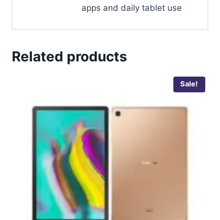
apps and daily tablet use
Related products
Sale!