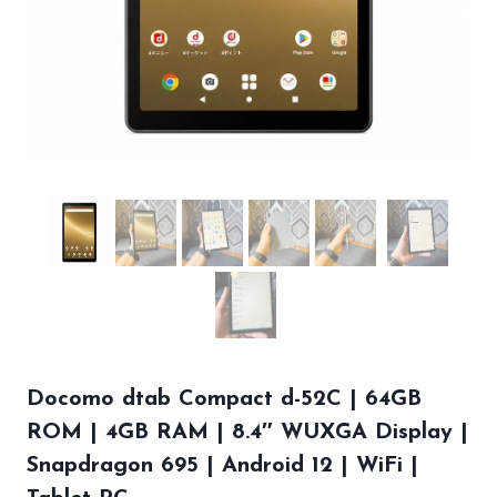
Docomo dtab Compact d-52C | 64GB
ROM | 4GB RAM | 8.4″ WUXGA Display |
Snapdragon 695 | Android 12 | WiFi |