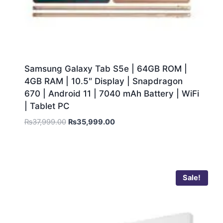
Samsung Galaxy Tab S5e | 64GB ROM |
4GB RAM | 10.5″ Display | Snapdragon
670 | Android 11 | 7040 mAh Battery | WiFi
| Tablet PC
₨
37,999.00
₨
35,999.00
Sale!