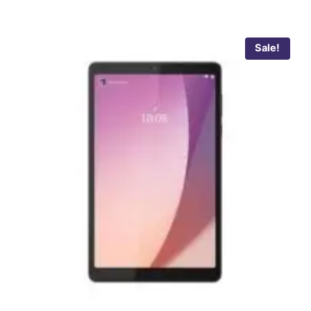
Sale!