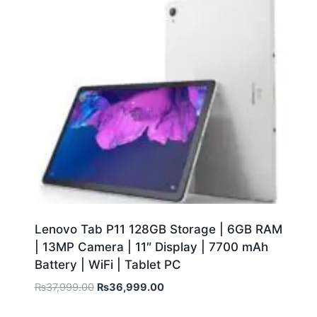
Lenovo Tab P11 128GB Storage | 6GB RAM
| 13MP Camera | 11″ Display | 7700 mAh
Battery | WiFi | Tablet PC
₨
37,999.00
₨
36,999.00