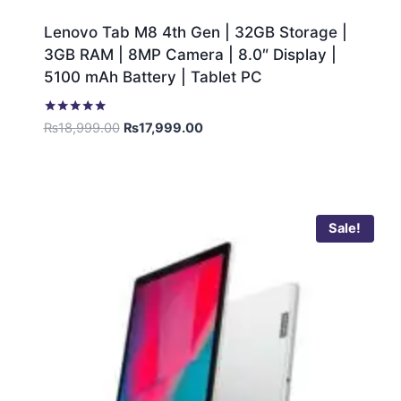
Lenovo Tab M8 4th Gen | 32GB Storage |
3GB RAM | 8MP Camera | 8.0″ Display |
5100 mAh Battery | Tablet PC
Rated
₨
18,999.00
₨
17,999.00
5.00
out of 5
Sale!