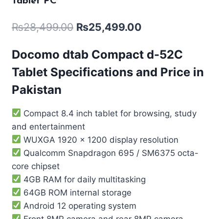
Tablet PC
₨
28,499.00
₨
25,499.00
Docomo dtab Compact d-52C
Tablet Specifications and Price in
Pakistan
Compact 8.4 inch tablet for browsing, study
and entertainment
WUXGA 1920 x 1200 display resolution
Qualcomm Snapdragon 695 / SM6375 octa-
core chipset
4GB RAM for daily multitasking
64GB ROM internal storage
Android 12 operating system
Front 8MP camera and rear 8MP camera