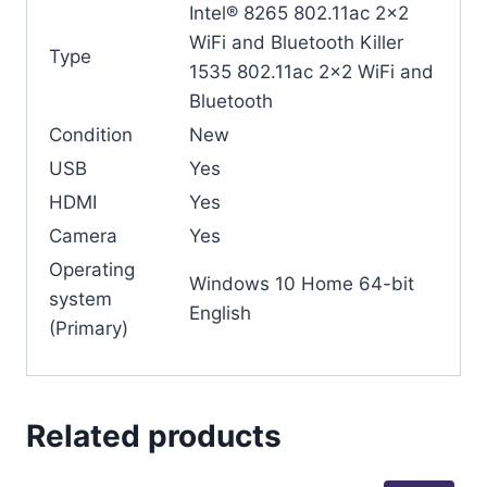
Intel® 8265 802.11ac 2×2
WiFi and Bluetooth Killer
Type
1535 802.11ac 2×2 WiFi and
Bluetooth
Condition
New
USB
Yes
HDMI
Yes
Camera
Yes
Operating
Windows 10 Home 64-bit
system
English
(Primary)
Related products