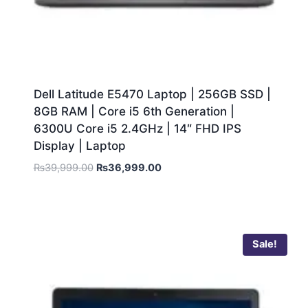
Dell Latitude E5470 Laptop | 256GB SSD |
8GB RAM | Core i5 6th Generation |
6300U Core i5 2.4GHz | 14″ FHD IPS
Display | Laptop
₨
39,999.00
₨
36,999.00
Sale!