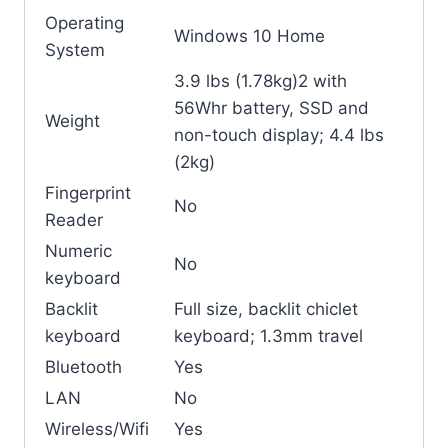
Operating
Windows 10 Home
System
3.9 lbs (1.78kg)2 with
56Whr battery, SSD and
Weight
non-touch display; 4.4 lbs
(2kg)
Fingerprint
No
Reader
Numeric
No
keyboard
Backlit
Full size, backlit chiclet
keyboard
keyboard; 1.3mm travel
Bluetooth
Yes
LAN
No
Wireless/Wifi
Yes