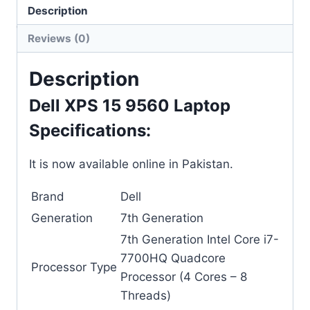
Description
Categories:
Dell
,
Laptops
Reviews (0)
Description
Dell XPS 15 9560 Laptop
Specifications:
It is now available online in Pakistan.
Brand
Dell
Generation
7th Generation
7th Generation Intel Core i7-
7700HQ Quadcore
Processor Type
Processor (4 Cores – 8
Threads)