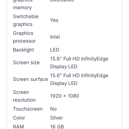
memory
Switchable
Yes
graphics
Graphics
Intel
processor
Backlight
LED
15.6″ Full HD InfinityEdge
Screen size
Display LED
15.6″ Full HD InfinityEdge
Screen surface
Display LED
Screen
1920 x 1080
resolution
Touchscreen
No
Color
Silver
RAM
16 GB