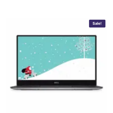
Sale!