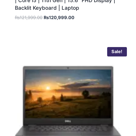
| Core i5 | 11th Gen | 15.6″ FHD Display |
Backlit Keyboard | Laptop
₨
121,999.00
₨
120,999.00
Sale!