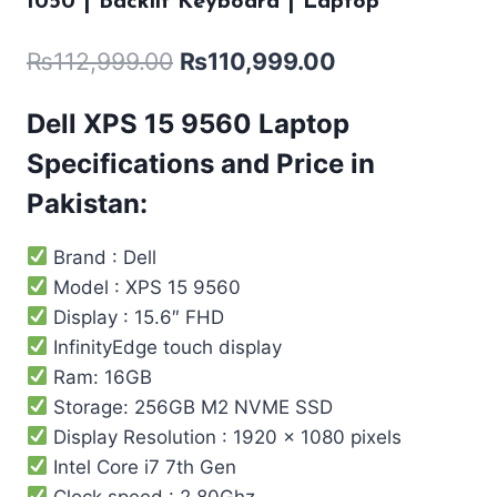
1050 | Backlit Keyboard | Laptop
₨
112,999.00
₨
110,999.00
Dell XPS 15 9560
Laptop
Specifications and Price in
Pakistan:
Brand : Dell
Model : XPS 15 9560
Display : 15.6″ FHD
InfinityEdge touch display
Ram: 16GB
Storage: 256GB M2 NVME SSD
Display Resolution : 1920 x 1080 pixels
Intel Core i7 7th Gen
Clock speed : 2.80Ghz