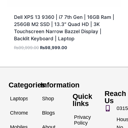
Dell XPS 13 9360 | i7 7th Gen | 16GB Ram |
256GB M2 SSD | 13.3″ Quad HD | 3K
Touchscreen Narrow Bazzel Display |
Backlit Keyboard | Laptop
₨
99,999.00
₨
98,999.00
Categories
Information
Reach
Quick
Laptops
Shop
Us
links
0315
Chromebook
Blogs
Privacy
Hou
Policy
Mobiles
About
No