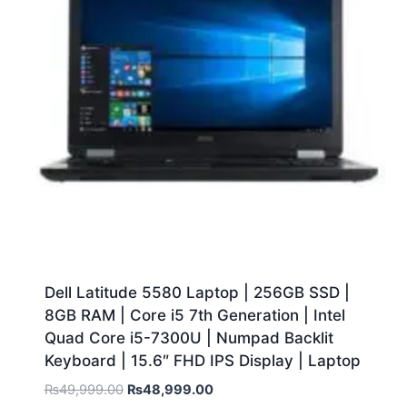
Dell Latitude 5580 Laptop | 256GB SSD |
8GB RAM | Core i5 7th Generation | Intel
Quad Core i5-7300U | Numpad Backlit
Keyboard | 15.6″ FHD IPS Display | Laptop
₨
49,999.00
₨
48,999.00