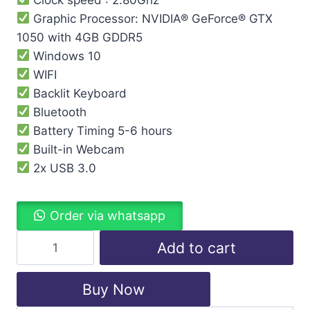
Graphic Processor: NVIDIA® GeForce® GTX
1050 with 4GB GDDR5
Windows 10
WIFI
Backlit Keyboard
Bluetooth
Battery Timing 5-6 hours
Built-in Webcam
2x USB 3.0
Order via whatsapp
Add to cart
Buy Now