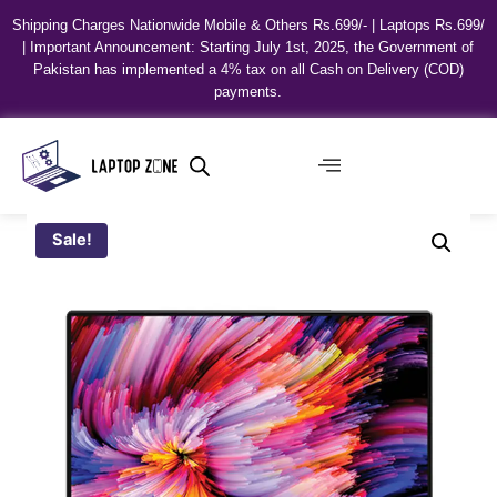
Shipping Charges Nationwide Mobile & Others Rs.699/- | Laptops Rs.699/
| Important Announcement: Starting July 1st, 2025, the Government of
Pakistan has implemented a 4% tax on all Cash on Delivery (COD)
payments.
Sale!