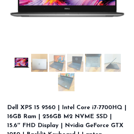
Dell XPS 15 9560 | Intel Core i7-7700HQ |
16GB Ram | 256GB M2 NVME SSD |
15.6″ FHD Display | Nvidia GeForce GTX