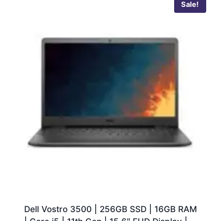
Sale!
Dell Vostro 3500 | 256GB SSD | 16GB RAM