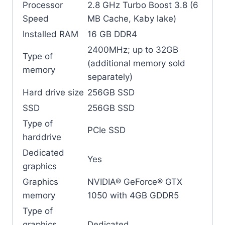
Processor
2.8 GHz Turbo Boost 3.8 (6
Speed
MB Cache, Kaby lake)
Installed RAM
16 GB DDR4
2400MHz; up to 32GB
Type of
(additional memory sold
memory
separately)
Hard drive size
256GB SSD
SSD
256GB SSD
Type of
PCIe SSD
harddrive
Dedicated
Yes
graphics
Graphics
NVIDIA® GeForce® GTX
memory
1050 with 4GB GDDR5
Type of
graphics
Dedicated