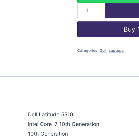
Buy
Categories:
Dell
,
Laptops
Dell Latitude 5510
Intel Core i7 10th Generation
10th Generation