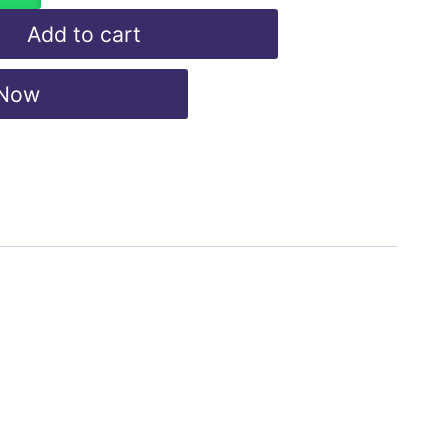
Add to cart
 Now