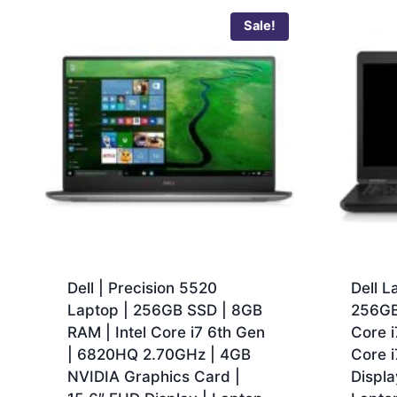
Sale!
Dell | Precision 5520
Dell L
Laptop | 256GB SSD | 8GB
256GB
RAM | Intel Core i7 6th Gen
Core i
| 6820HQ 2.70GHz | 4GB
Core 
NVIDIA Graphics Card |
Displa