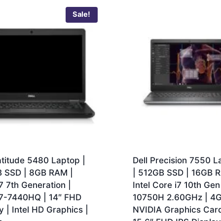
Sale!
atitude 5480 Laptop |
Dell Precision 7550 L
 SSD | 8GB RAM |
| 512GB SSD | 16GB 
7 7th Generation |
Intel Core i7 10th Gen
i7-7440HQ | 14″ FHD
10750H 2.60GHz | 4
y | Intel HD Graphics |
NVIDIA Graphics Card