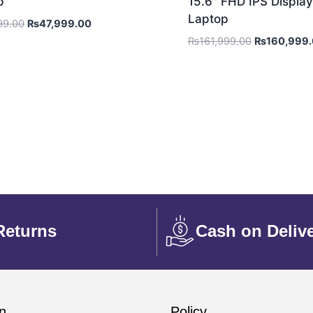
p
15.6″ FHD IPS Display
Laptop
99.00
₨
47,999.00
₨
161,999.00
₨
160,999
Returns
Cash on Deliv
n
Policy