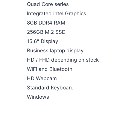
Quad Core series
Integrated Intel Graphics
8GB DDR4 RAM
256GB M.2 SSD
15.6″ Display
Business laptop display
HD / FHD depending on stock
WiFi and Bluetooth
HD Webcam
Standard Keyboard
Windows