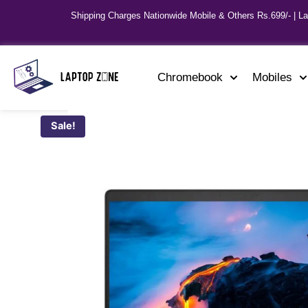
Shipping Charges Nationwide Mobile & Others Rs.699/- | L
Chromebook
Mobiles
Sale!