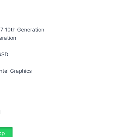
i7 10th Generation
eration
M
SSD
ntel Graphics
d
pp