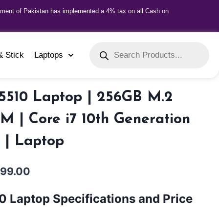
nment of Pakistan has implemented a 4% tax on all Cash on
& Stick
Laptops
 5510 Laptop | 256GB M.2
 | Core i7 10th Generation
y | Laptop
999.00
10 Laptop Specifications and Price