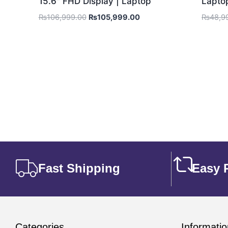
15.6″ FHD Display | Laptop
Lapto
₨
106,999.00
₨
105,999.00
₨
48,9
Fast Shipping
Easy 
Categories
Informatio