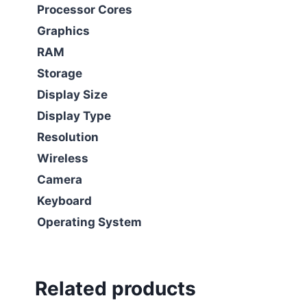
Processor Cores
Graphics
RAM
Storage
Display Size
Display Type
Resolution
Wireless
Camera
Keyboard
Operating System
Related products