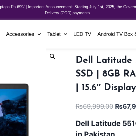
aptops Rs.699/ | Important Announcement: Starting July 1st, 2025, the Gover
Delivery (COD) payments.
Accessories
Tablet
LED TV
Android TV Box 
Dell Latitude
SSD | 8GB RAM
| 15.6″ Displa
₨
69,999.00
₨
67,
Dell Latitude 55
in Pakistan