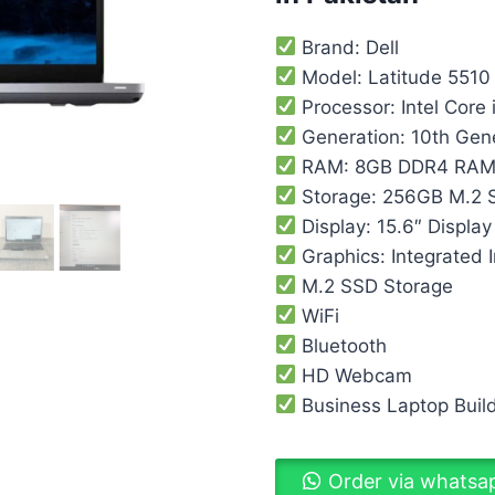
Brand: Dell
Model: Latitude 5510
Processor: Intel Core 
Generation: 10th Gen
RAM: 8GB DDR4 RA
Storage: 256GB M.2 
Display: 15.6″ Display
Graphics: Integrated I
M.2 SSD Storage
WiFi
Bluetooth
HD Webcam
Business Laptop Buil
Order via whatsa