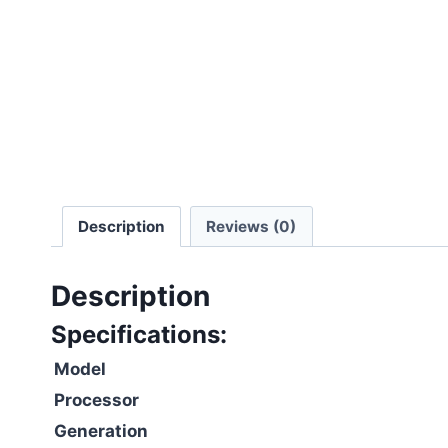
Description
Reviews (0)
Description
Specifications:
Model
Processor
Generation