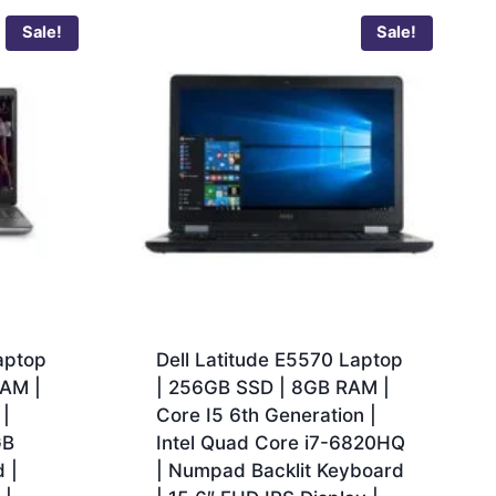
Sale!
Sale!
aptop
Dell Latitude E5570 Laptop
RAM |
| 256GB SSD | 8GB RAM |
 |
Core I5 6th Generation |
GB
Intel Quad Core i7-6820HQ
 |
| Numpad Backlit Keyboard