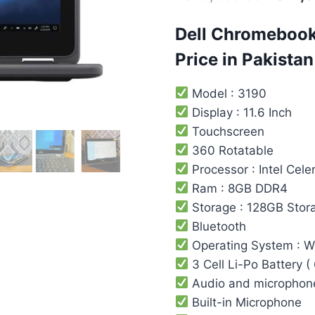
Dell Chromebook
Price in Pakistan
Model : 3190
Display : 11.6 Inch
Touchscreen
360 Rotatable
Processor : Intel ‎Cele
Ram : 8GB DDR4
Storage : 128GB Stor
Bluetooth
Operating System : 
3 Cell Li-Po Battery (
Audio and microphon
Built-in Microphone