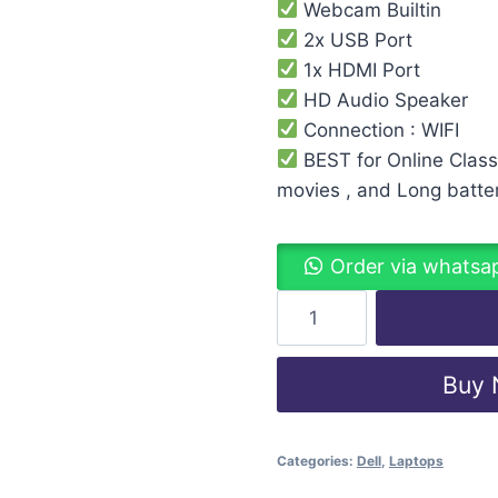
Webcam Builtin
2x USB Port
1x HDMI Port
HD Audio Speaker
Connection : WIFI
BEST for Online Class
movies , and Long batte
Order via whatsa
Buy
Categories:
Dell
,
Laptops