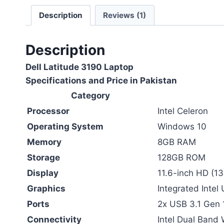
Description
Reviews (1)
Description
Dell Latitude 3190 Laptop
Specifications and Price in Pakistan
Category
Processor
Intel Celeron
Operating System
Windows 10
Memory
8GB RAM
Storage
128GB ROM
Display
11.6-inch HD (13
Graphics
Integrated Inte
Ports
2x USB 3.1 Gen 1
Connectivity
Intel Dual Band