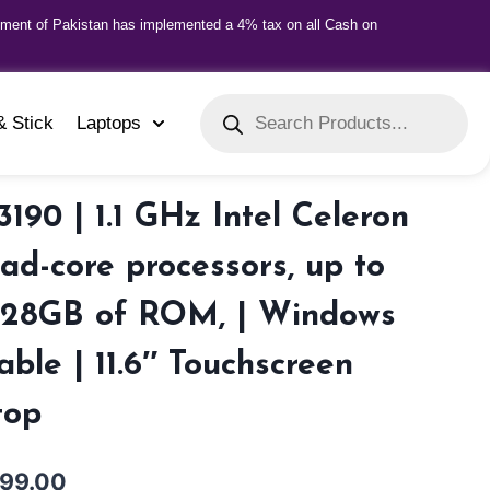
nment of Pakistan has implemented a 4% tax on all Cash on
& Stick
Laptops
3190 | 1.1 GHz Intel Celeron
ad-core processors, up to
28GB of ROM, | Windows
able | 11.6″ Touchscreen
top
999.00