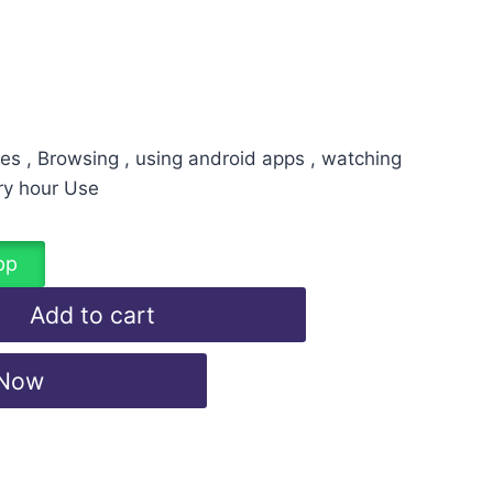
es , Browsing , using android apps , watching
ry hour Use
pp
Add to cart
 Now