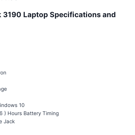
 3190 Laptop Specifications and
ron
age
Windows 10
 6 ) Hours Battery Timing
e Jack