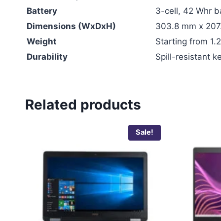
Battery
3-cell, 42 Whr b
Dimensions (WxDxH)
303.8 mm x 207
Weight
Starting from 1.2
Durability
Spill-resistant
Related products
Sale!