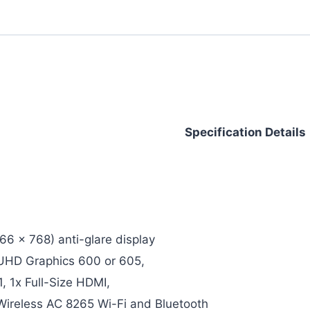
Specification Details
66 x 768) anti-glare display
l UHD Graphics 600 or 605,
, 1x Full-Size HDMI,
 Wireless AC 8265 Wi-Fi and Bluetooth