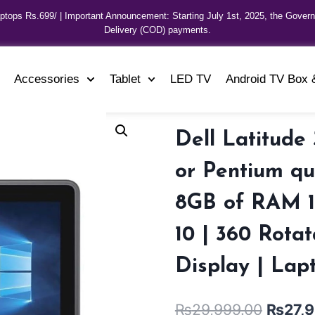
aptops Rs.699/ | Important Announcement: Starting July 1st, 2025, the Gover
Delivery (COD) payments.
Accessories
Tablet
LED TV
Android TV Box 
Dell Latitude 
or Pentium qu
8GB of RAM 1
10 | 360 Rotat
Display | Lap
₨
29,999.00
₨
27,