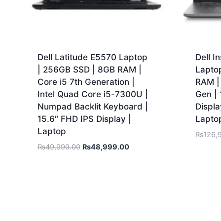
Dell Latitude E5570 Laptop
Dell I
| 256GB SSD | 8GB RAM |
Lapto
Core i5 7th Generation |
RAM | 
Intel Quad Core i5-7300U |
Gen |
Numpad Backlit Keyboard |
Displa
15.6″ FHD IPS Display |
Lapto
Laptop
₨
126,
₨
49,999.00
₨
48,999.00