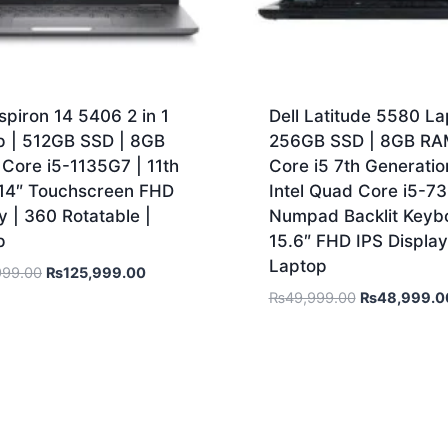
nspiron 14 5406 2 in 1
Dell Latitude 5580 La
p | 512GB SSD | 8GB
256GB SSD | 8GB RA
Core i5-1135G7 | 11th
Core i5 7th Generatio
 14″ Touchscreen FHD
Intel Quad Core i5-7
y | 360 Rotatable |
Numpad Backlit Keybo
p
15.6″ FHD IPS Display
Laptop
999.00
₨
125,999.00
₨
49,999.00
₨
48,999.0