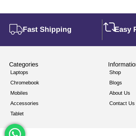
Fast Shipping
Easy 
Categories
Informatio
Laptops
Shop
Chromebook
Blogs
Mobiles
About Us
Accessories
Contact Us
Tablet