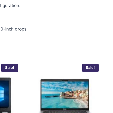
figuration.
30-inch drops
Sale!
Sale!