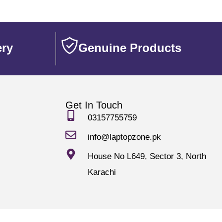
ery
Genuine Products
Get In Touch
03157755759
info@laptopzone.pk
House No L649, Sector 3, North
Karachi