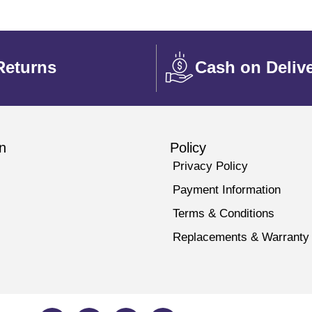
Returns
Cash on Deliv
n
Policy
Privacy Policy
Payment Information
Terms & Conditions
Replacements & Warranty