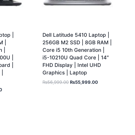
ptop |
Dell Latitude 5410 Laptop |
M |
256GB M2 SSD | 8GB RAM |
n |
Core i5 10th Generation |
300U |
i5-10210U Quad Core | 14″
ard |
FHD Display | Intel UHD
 |
Graphics | Laptop
₨
56,999.00
₨
55,999.00
0