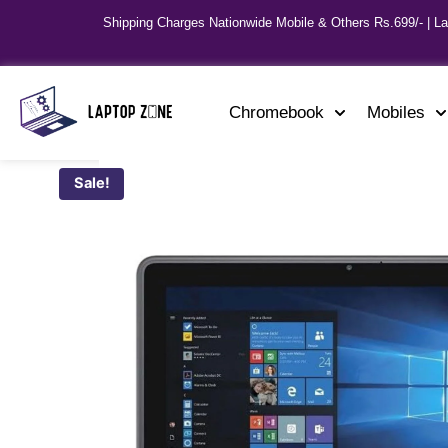
Shipping Charges Nationwide Mobile & Others Rs.699/- | L
Chromebook
Mobiles
Sale!