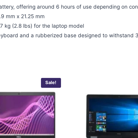
attery, offering around 6 hours of use depending on con
.9 mm x 21.25 mm
7 kg (2.8 lbs) for the laptop model
 keyboard and a rubberized base designed to withstand 
Sale!