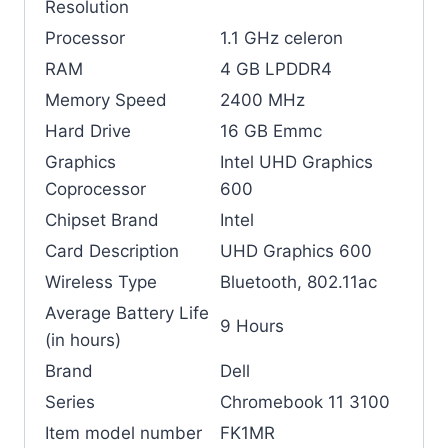
Resolution
Processor
‎1.1 GHz celeron
RAM
‎4 GB LPDDR4
Memory Speed
‎2400 MHz
Hard Drive
‎16 GB Emmc
Graphics
‎Intel UHD Graphics
Coprocessor
600
Chipset Brand
‎Intel
Card Description
‎UHD Graphics 600
Wireless Type
‎Bluetooth, 802.11ac
Average Battery Life
‎9 Hours
(in hours)
Brand
‎Dell
Series
‎Chromebook 11 3100
Item model number
‎FK1MR