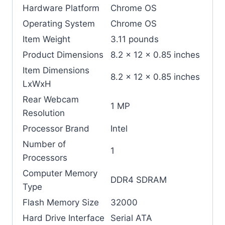
Hardware Platform
‎Chrome OS
Operating System
‎Chrome OS
Item Weight
‎3.11 pounds
Product Dimensions
‎8.2 x 12 x 0.85 inches
Item Dimensions
‎8.2 x 12 x 0.85 inches
LxWxH
Rear Webcam
‎1 MP
Resolution
Processor Brand
‎Intel
Number of
‎1
Processors
Computer Memory
‎DDR4 SDRAM
Type
Flash Memory Size
‎32000
Hard Drive Interface
‎Serial ATA