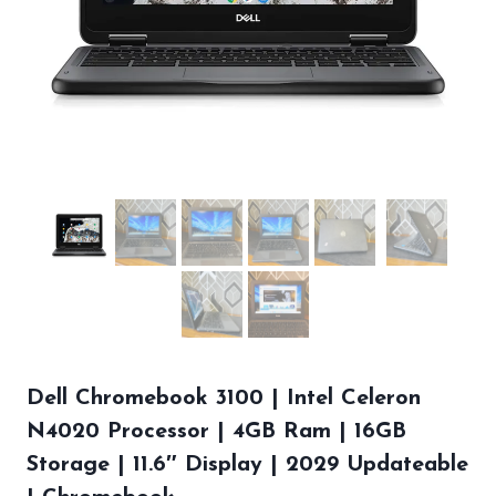
Dell Chromebook 3100 | Intel Celeron
N4020 Processor | 4GB Ram | 16GB
Storage | 11.6″ Display | 2029 Updateable