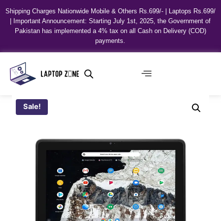
Shipping Charges Nationwide Mobile & Others Rs.699/- | Laptops Rs.699/
| Important Announcement: Starting July 1st, 2025, the Government of
Pakistan has implemented a 4% tax on all Cash on Delivery (COD)
payments.
Sale!