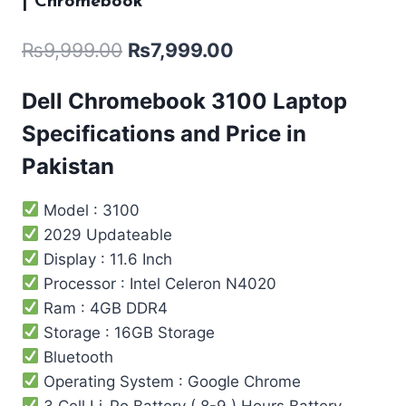
| Chromebook
₨
9,999.00
₨
7,999.00
Dell Chromebook 3100 Laptop
Specifications and Price in
Pakistan
Model : 3100
2029 Updateable
Display : 11.6 Inch
Processor : Intel ‎Celeron N4020
Ram : 4GB DDR4
Storage : 16GB Storage
Bluetooth
Operating System : Google Chrome
3 Cell Li-Po Battery ( 8-9 ) Hours Battery