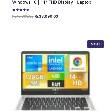
Windows 10 | 14″ FHD Display | Laptop
Rated
₨
43,999.00
₨
38,999.00
5.00
out of 5
Sale!