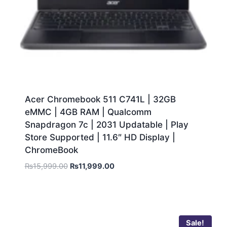
Acer Chromebook 511 C741L | 32GB
eMMC | 4GB RAM | Qualcomm
Snapdragon 7c | 2031 Updatable | Play
Store Supported | 11.6″ HD Display |
ChromeBook
₨
15,999.00
₨
11,999.00
Sale!