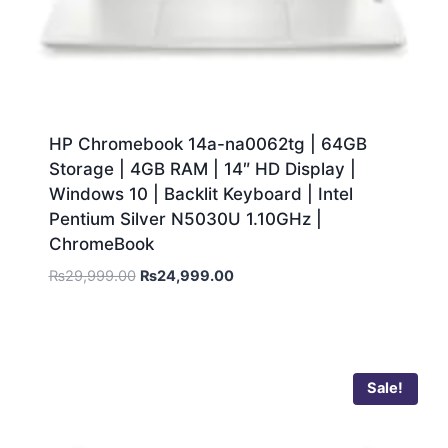
HP Chromebook 14a-na0062tg | 64GB
Storage | 4GB RAM | 14″ HD Display |
Windows 10 | Backlit Keyboard | Intel
Pentium Silver N5030U 1.10GHz |
ChromeBook
₨
29,999.00
₨
24,999.00
Sale!