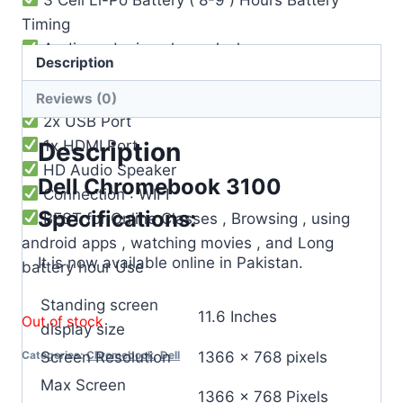
Timing
Audio and microphone Jack
Description
Built-in Microphone
Webcam Builtin
Reviews (0)
2x USB Port
1x HDMI Port
Description
HD Audio Speaker
Dell Chromebook 3100
Connection : WIFI
Specifications:
BEST for Online Classes , Browsing , using
android apps , watching movies , and Long
It is now available online in Pakistan.
battery hour Use
Standing screen
‎11.6 Inches
Out of stock
display size
Screen Resolution
‎1366 x 768 pixels
Categories:
Chromebook
,
Dell
Max Screen
‎1366 x 768 Pixels