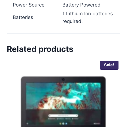
Power Source
‎Battery Powered
‎1 Lithium Ion batteries
Batteries
required.
Related products
Sale!