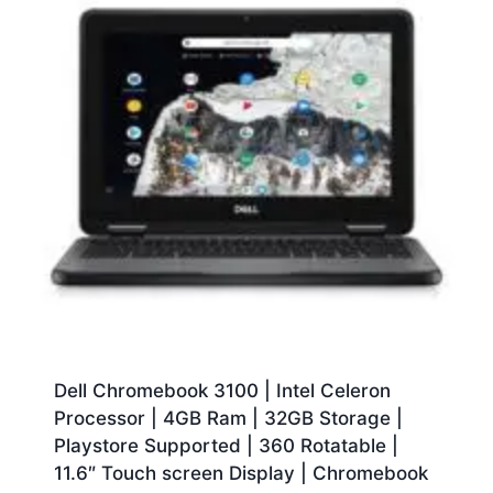
Dell Chromebook 3100 | Intel Celeron
Processor | 4GB Ram | 32GB Storage |
Playstore Supported | 360 Rotatable |
11.6″ Touch screen Display | Chromebook