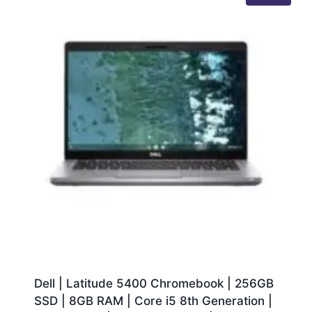
Dell | Latitude 5400 Chromebook | 256GB
SSD | 8GB RAM | Core i5 8th Generation |