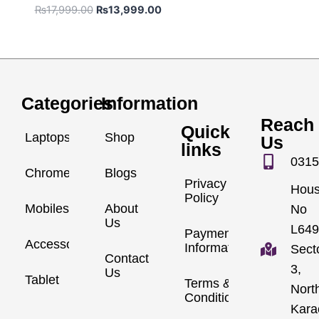
₨
17,999.00
₨
13,999.00
Categories
Information
Reach
Quick
Laptops
Shop
Us
links
0315
Chromebook
Blogs
Privacy
Hou
Policy
Mobiles
About
No
Us
L649
Payment
Accessories
Information
Sect
Contact
3,
Us
Tablet
Terms &
Nort
Conditions
Kara