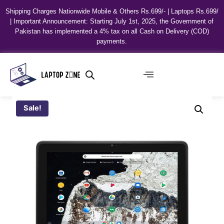
Shipping Charges Nationwide Mobile & Others Rs.699/- | Laptops Rs.699/
| Important Announcement: Starting July 1st, 2025, the Government of
Pakistan has implemented a 4% tax on all Cash on Delivery (COD)
payments.
Sale!