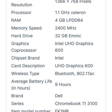
‎1366 x 768 Pixels
Resolution
Processor
‎1.1 GHz celeron
RAM
‎4 GB LPDDR4
Memory Speed
‎2400 MHz
Hard Drive
‎32 GB Emmc
Graphics
‎Intel UHD Graphics
Coprocessor
600
Chipset Brand
‎Intel
Card Description
‎UHD Graphics 600
Wireless Type
‎Bluetooth, 802.11ac
Average Battery Life
‎9 Hours
(in hours)
Brand
‎Dell
Series
‎Chromebook 11 3100
Item model number
‎FK1MR