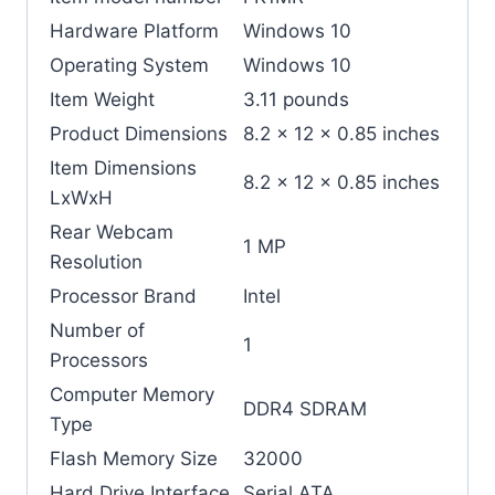
Hardware Platform
‎Windows 10
Operating System
‎Windows 10
Item Weight
‎3.11 pounds
Product Dimensions
‎8.2 x 12 x 0.85 inches
Item Dimensions
‎8.2 x 12 x 0.85 inches
LxWxH
Rear Webcam
‎1 MP
Resolution
Processor Brand
‎Intel
Number of
‎1
Processors
Computer Memory
‎DDR4 SDRAM
Type
Flash Memory Size
‎32000
Hard Drive Interface
‎Serial ATA