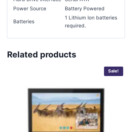
Power Source
‎Battery Powered
‎1 Lithium Ion batteries
Batteries
required.
Related products
Sale!