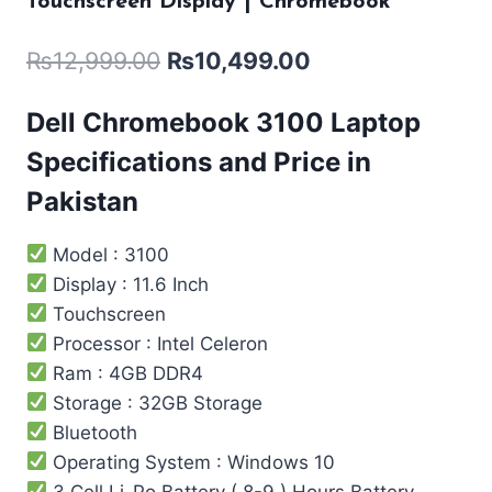
Touchscreen Display | Chromebook
₨
12,999.00
₨
10,499.00
Dell Chromebook 3100 Laptop
Specifications and Price in
Pakistan
Model : 3100
Display : 11.6 Inch
Touchscreen
Processor : Intel ‎Celeron
Ram : 4GB DDR4
Storage : 32GB Storage
Bluetooth
Operating System : Windows 10
3 Cell Li-Po Battery ( 8-9 ) Hours Battery