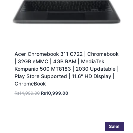
Acer Chromebook 311 C722 | Chromebook
| 32GB eMMC | 4GB RAM | MediaTek
Kompanio 500 MT8183 | 2030 Updatable |
Play Store Supported | 11.6″ HD Display |
ChromeBook
₨
14,999.00
₨
10,999.00
Sale!