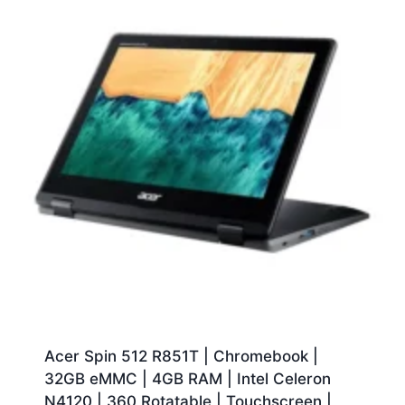
Acer Spin 512 R851T | Chromebook |
32GB eMMC | 4GB RAM | Intel Celeron
N4120 | 360 Rotatable | Touchscreen |