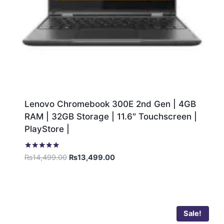
Lenovo Chromebook 300E 2nd Gen | 4GB
RAM | 32GB Storage | 11.6″ Touchscreen |
PlayStore |
Rated
₨
14,499.00
₨
13,499.00
5.00
out of 5
Sale!