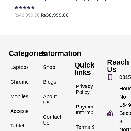
Rated
₨
43,999.00
₨
38,999.00
5.00
out of 5
Categories
Information
Reach
Quick
Laptops
Shop
Us
links
0315
Chromebook
Blogs
Privacy
Hou
Policy
Mobiles
About
No
Us
L649
Payment
Accessories
Information
Sect
Contact
3,
Us
Tablet
Terms &
Nort