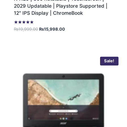
2029 Updatable | Playstore Supported |
12″ IPS Display | ChromeBook
Rated
₨
19,999.00
₨
15,998.00
5.00
out of 5
Sale!