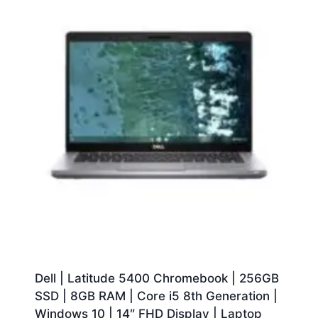
Dell | Latitude 5400 Chromebook | 256GB
SSD | 8GB RAM | Core i5 8th Generation |
Windows 10 | 14″ FHD Display | Laptop