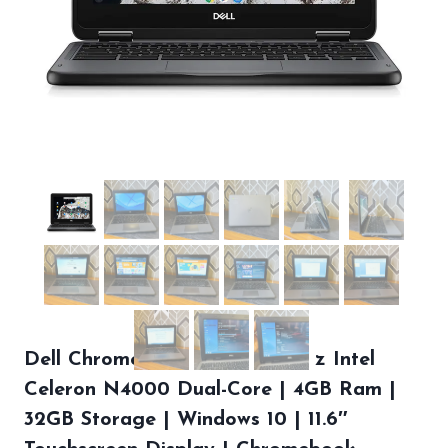
Dell Chromebook 3100 | 1.1 GHz Intel
Celeron N4000 Dual-Core | 4GB Ram |
32GB Storage | Windows 10 | 11.6″