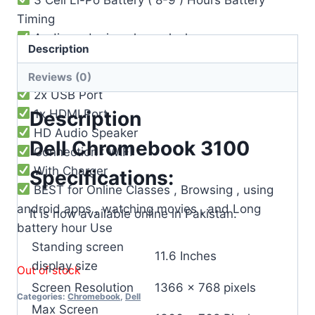
Timing
Audio and microphone Jack
Description
Built-in Microphone
Webcam Builtin
Reviews (0)
2x USB Port
1x HDMI Port
Description
HD Audio Speaker
Dell Chromebook 3100
Connection : WIFI
With Charger
Specifications:
BEST for Online Classes , Browsing , using
android apps , watching movies , and Long
It is now available online in Pakistan.
battery hour Use
Standing screen
‎11.6 Inches
display size
Out of stock
Screen Resolution
‎1366 x 768 pixels
Categories:
Chromebook
,
Dell
Max Screen