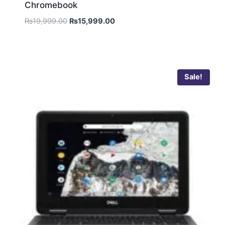
Chromebook
₨
19,999.00
₨
15,999.00
Sale!