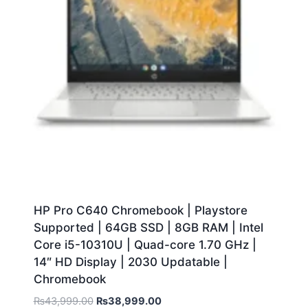
HP Pro C640 Chromebook | Playstore
Supported | 64GB SSD | 8GB RAM | Intel
Core i5-10310U | Quad-core 1.70 GHz |
14″ HD Display | 2030 Updatable |
Chromebook
₨
43,999.00
₨
38,999.00