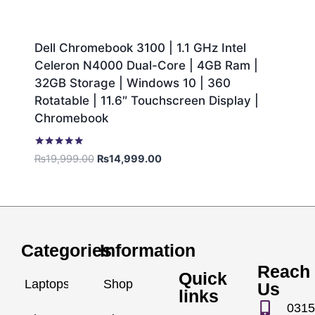
Dell Chromebook 3100 | 1.1 GHz Intel
Celeron N4000 Dual-Core | 4GB Ram |
32GB Storage | Windows 10 | 360
Rotatable | 11.6″ Touchscreen Display |
Chromebook
Rated
₨
19,999.00
₨
14,999.00
5.00
out of 5
Categories
Information
Reach
Quick
Laptops
Shop
Us
links
0315