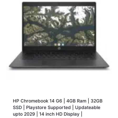
HP Chromebook 14 G6 | 4GB Ram | 32GB
SSD | Playstore Supported | Updateable
upto 2029 | 14 inch HD Display |