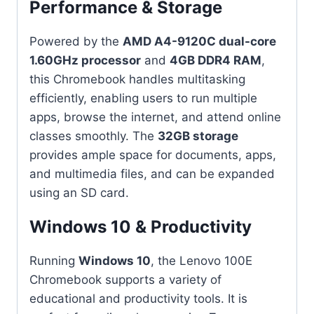
Performance & Storage
Powered by the
AMD A4-9120C dual-core
1.60GHz processor
and
4GB DDR4 RAM
,
this Chromebook handles multitasking
efficiently, enabling users to run multiple
apps, browse the internet, and attend online
classes smoothly. The
32GB storage
provides ample space for documents, apps,
and multimedia files, and can be expanded
using an SD card.
Windows 10 & Productivity
Running
Windows 10
, the Lenovo 100E
Chromebook supports a variety of
educational and productivity tools. It is