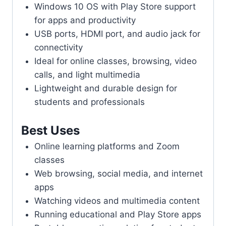
Windows 10 OS with Play Store support
for apps and productivity
USB ports, HDMI port, and audio jack for
connectivity
Ideal for online classes, browsing, video
calls, and light multimedia
Lightweight and durable design for
students and professionals
Best Uses
Online learning platforms and Zoom
classes
Web browsing, social media, and internet
apps
Watching videos and multimedia content
Running educational and Play Store apps