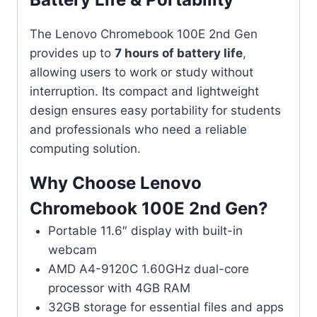
The Lenovo Chromebook 100E 2nd Gen
provides up to
7 hours of battery life
,
allowing users to work or study without
interruption. Its compact and lightweight
design ensures easy portability for students
and professionals who need a reliable
computing solution.
Why Choose Lenovo
Chromebook 100E 2nd Gen?
Portable 11.6″ display with built-in
webcam
AMD A4-9120C 1.60GHz dual-core
processor with 4GB RAM
32GB storage for essential files and apps