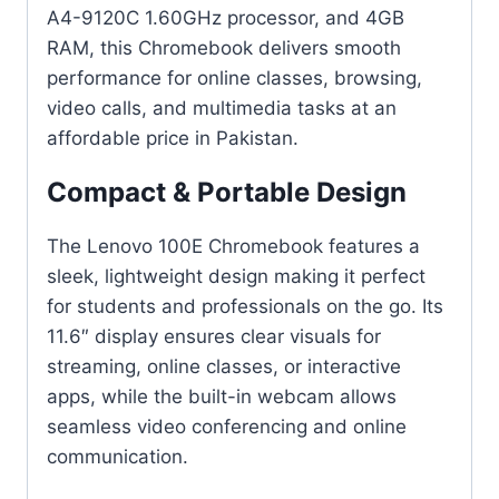
A4-9120C 1.60GHz processor, and 4GB
RAM, this Chromebook delivers smooth
performance for online classes, browsing,
video calls, and multimedia tasks at an
affordable price in Pakistan.
Compact & Portable Design
The Lenovo 100E Chromebook features a
sleek, lightweight design making it perfect
for students and professionals on the go. Its
11.6″ display ensures clear visuals for
streaming, online classes, or interactive
apps, while the built-in webcam allows
seamless video conferencing and online
communication.