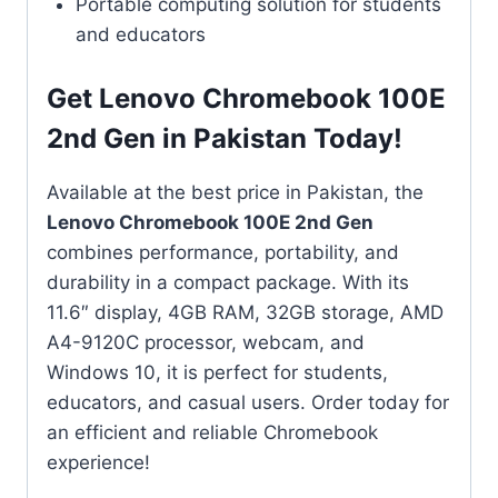
Portable computing solution for students
and educators
Get Lenovo Chromebook 100E
2nd Gen in Pakistan Today!
Available at the best price in Pakistan, the
Lenovo Chromebook 100E 2nd Gen
combines performance, portability, and
durability in a compact package. With its
11.6″ display, 4GB RAM, 32GB storage, AMD
A4-9120C processor, webcam, and
Windows 10, it is perfect for students,
educators, and casual users. Order today for
an efficient and reliable Chromebook
experience!