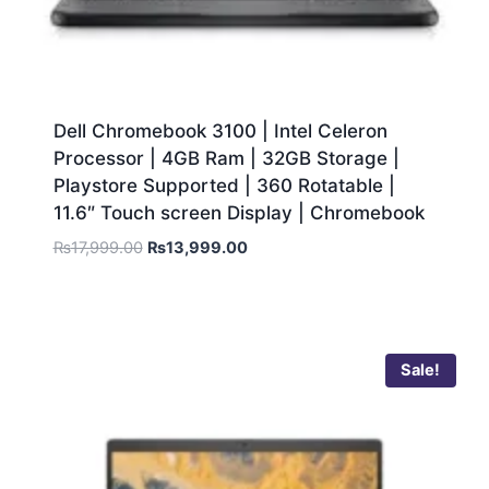
Dell Chromebook 3100 | Intel Celeron
Processor | 4GB Ram | 32GB Storage |
Playstore Supported | 360 Rotatable |
11.6″ Touch screen Display | Chromebook
₨
17,999.00
₨
13,999.00
Sale!