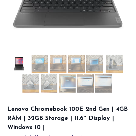
Lenovo Chromebook 100E 2nd Gen | 4GB
RAM | 32GB Storage | 11.6″ Display |
Windows 10 |