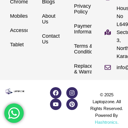
Chromebook
Blogs
Privacy
Hou
Policy
Mobiles
About
No
Us
L649
Payment
Accessories
Information
Sect
Contact
3,
Us
Tablet
Terms &
Nort
Conditions
Kara
Replacements
info
& Warranty
© 2025
Laptopzone. All
Rights Reserved.
Powered By
Hashtronics
.