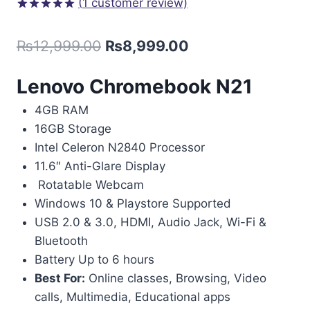
(
1
customer review)
Rated
1
5.00
out of 5
₨
12,999.00
₨
8,999.00
based on
customer
rating
Lenovo Chromebook N21
4GB RAM
16GB Storage
Intel Celeron N2840 Processor
11.6″ Anti-Glare Display
Rotatable Webcam
Windows 10 & Playstore Supported
USB 2.0 & 3.0, HDMI, Audio Jack, Wi-Fi &
Bluetooth
Battery Up to 6 hours
Best For:
Online classes, Browsing, Video
calls, Multimedia, Educational apps