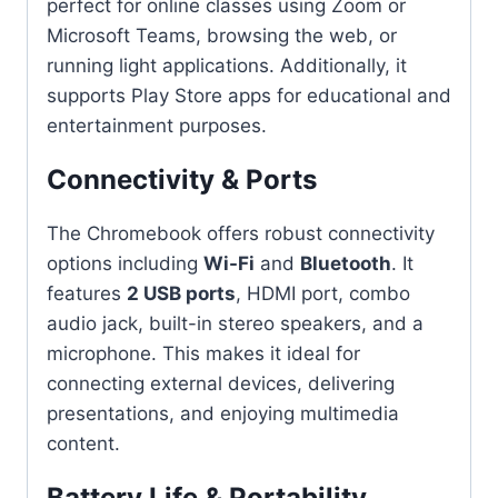
perfect for online classes using Zoom or
Microsoft Teams, browsing the web, or
running light applications. Additionally, it
supports Play Store apps for educational and
entertainment purposes.
Connectivity & Ports
The Chromebook offers robust connectivity
options including
Wi-Fi
and
Bluetooth
. It
features
2 USB ports
, HDMI port, combo
audio jack, built-in stereo speakers, and a
microphone. This makes it ideal for
connecting external devices, delivering
presentations, and enjoying multimedia
content.
Battery Life & Portability