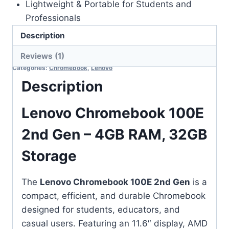
Lightweight & Portable for Students and
Professionals
Description
Out of stock
Reviews (1)
Categories:
Chromebook
,
Lenovo
Description
Lenovo Chromebook 100E
2nd Gen – 4GB RAM, 32GB
Storage
The
Lenovo Chromebook 100E 2nd Gen
is a
compact, efficient, and durable Chromebook
designed for students, educators, and
casual users. Featuring an 11.6″ display, AMD