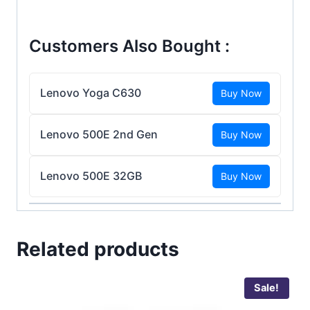
Customers Also Bought :
Lenovo Yoga C630
Buy Now
Lenovo 500E 2nd Gen
Buy Now
Lenovo 500E 32GB
Buy Now
Related products
Sale!