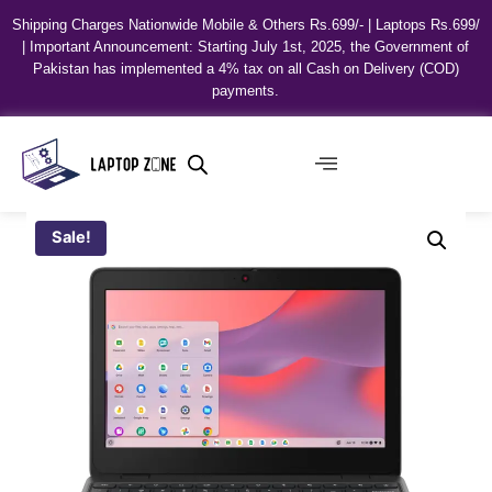
Shipping Charges Nationwide Mobile & Others Rs.699/- | Laptops Rs.699/
| Important Announcement: Starting July 1st, 2025, the Government of
Pakistan has implemented a 4% tax on all Cash on Delivery (COD)
payments.
Sale!