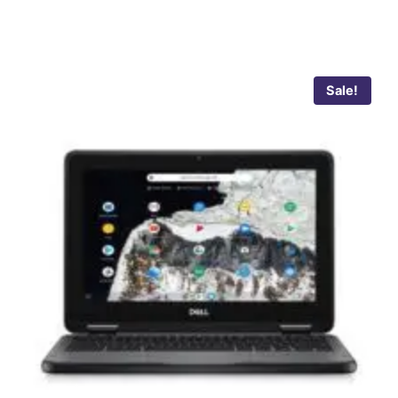
Sale!