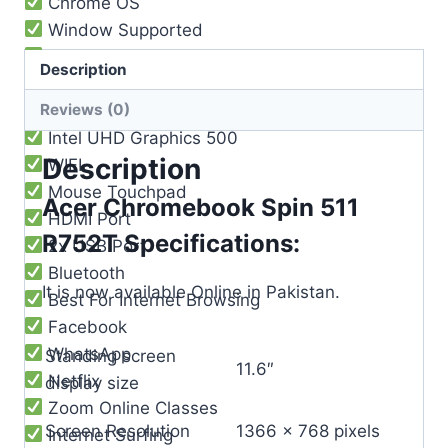
Chrome OS
Window Supported
2029 Updateable
Description
Built-in Mic
Reviews (0)
Loud Speaker
Intel UHD Graphics 500
Description
WIFI
Mouse Touchpad
Acer Chromebook Spin 511
HDMI Port
R752T Specifications:
2x USB Port
Bluetooth
It is now available Online in Pakistan.
Best For Internet Browsing
Facebook
WhatsApp
Standing screen
‎11.6″
Netflix
display size
Zoom Online Classes
Screen Resolution
‎1366 x 768 pixels
Internet Surfing