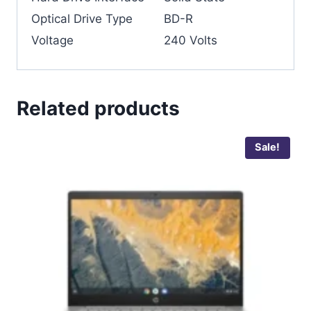
Optical Drive Type
‎BD-R
Voltage
‎240 Volts
Related products
Sale!