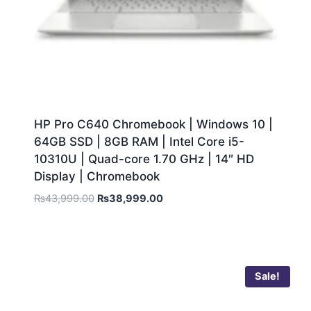
HP Pro C640 Chromebook | Windows 10 |
64GB SSD | 8GB RAM | Intel Core i5-
10310U | Quad-core 1.70 GHz | 14″ HD
Display | Chromebook
₨
43,999.00
₨
38,999.00
Sale!