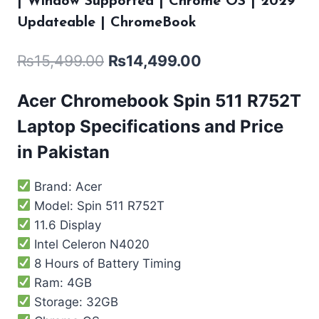
| Window Supported | Chrome OS | 2029
Updateable | ChromeBook
₨
15,499.00
₨
14,499.00
Acer Chromebook Spin 511 R752T
Laptop Specifications and Price
in Pakistan
Brand: Acer
Model: Spin 511 R752T
11.6 Display
Intel Celeron N4020
8 Hours of Battery Timing
Ram: 4GB
Storage: 32GB