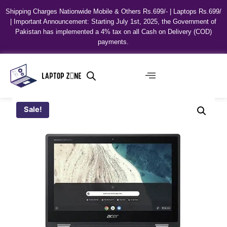
Shipping Charges Nationwide Mobile & Others Rs.699/- | Laptops Rs.699/
| Important Announcement: Starting July 1st, 2025, the Government of
Pakistan has implemented a 4% tax on all Cash on Delivery (COD)
payments.
Sale!