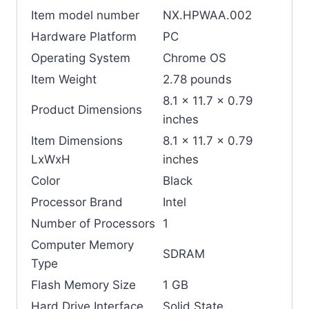
Item model number
‎NX.HPWAA.002
Hardware Platform
‎PC
Operating System
‎Chrome OS
Item Weight
‎2.78 pounds
‎8.1 x 11.7 x 0.79
Product Dimensions
inches
Item Dimensions
‎8.1 x 11.7 x 0.79
LxWxH
inches
Color
‎Black
Processor Brand
‎Intel
Number of Processors
‎1
Computer Memory
‎SDRAM
Type
Flash Memory Size
‎1 GB
Hard Drive Interface
‎Solid State