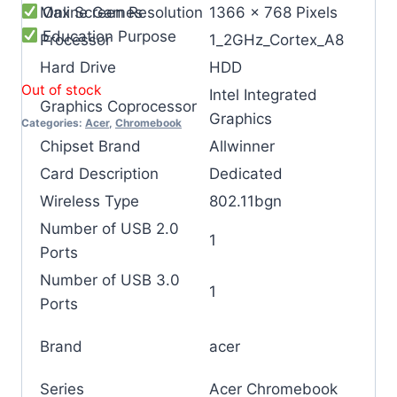
Online Games
Max Screen Resolution
‎1366 x 768 Pixels
Education Purpose
Processor
‎1_2GHz_Cortex_A8
Hard Drive
‎HDD
Out of stock
‎‎Intel Integrated
Graphics Coprocessor
Graphics
Categories:
Acer
,
Chromebook
Chipset Brand
‎Allwinner
Card Description
‎Dedicated
Wireless Type
‎802.11bgn
Number of USB 2.0
‎1
Ports
Number of USB 3.0
‎1
Ports
Brand
‎acer
Series
‎Acer Chromebook