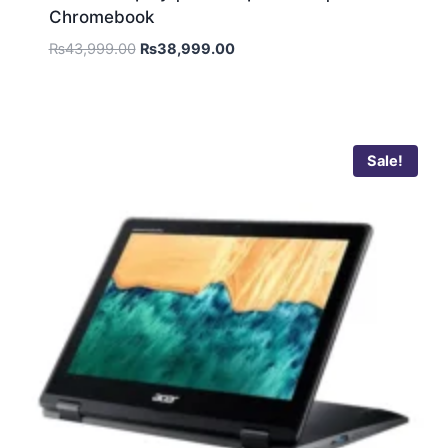
Chromebook
₨
43,999.00
₨
38,999.00
Sale!