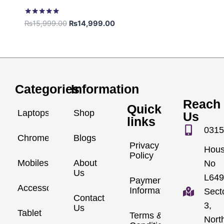
Rated
₨
15,999.00
₨
14,999.00
5.00
out of 5
Categories
Information
Reach
Quick
Laptops
Shop
Us
links
0315
Chromebook
Blogs
Privacy
Hou
Policy
Mobiles
About
No
Us
L649
Payment
Accessories
Information
Sect
Contact
3,
Us
Tablet
Terms &
Nort