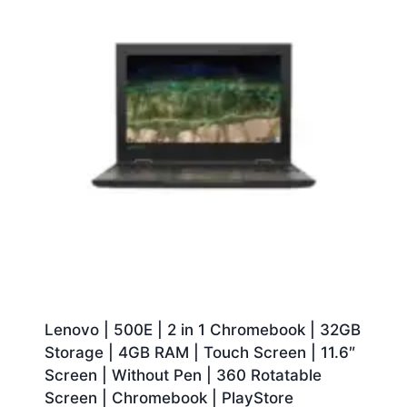
Lenovo | 500E | 2 in 1 Chromebook | 32GB
Storage | 4GB RAM | Touch Screen | 11.6″
Screen | Without Pen | 360 Rotatable
Screen | Chromebook | PlayStore