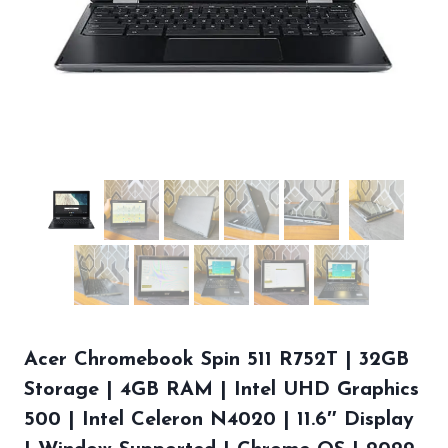
Acer Chromebook Spin 511 R752T | 32GB
Storage | 4GB RAM | Intel UHD Graphics
500 | Intel Celeron N4020 | 11.6″ Display