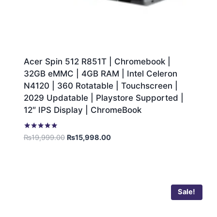
Acer Spin 512 R851T | Chromebook |
32GB eMMC | 4GB RAM | Intel Celeron
N4120 | 360 Rotatable | Touchscreen |
2029 Updatable | Playstore Supported |
12″ IPS Display | ChromeBook
Rated
₨
19,999.00
₨
15,998.00
5.00
out of 5
Sale!