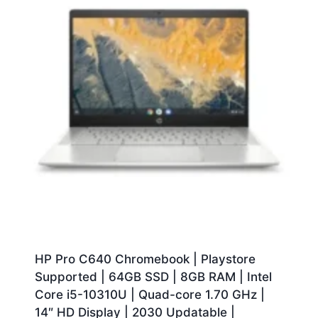
HP Pro C640 Chromebook | Playstore
Supported | 64GB SSD | 8GB RAM | Intel
Core i5-10310U | Quad-core 1.70 GHz |
14″ HD Display | 2030 Updatable |