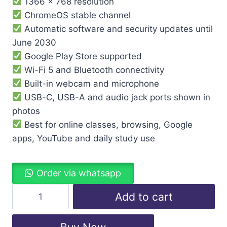
1366 x 768 resolution
ChromeOS stable channel
Automatic software and security updates until
June 2030
Google Play Store supported
Wi-Fi 5 and Bluetooth connectivity
Built-in webcam and microphone
USB-C, USB-A and audio jack ports shown in
photos
Best for online classes, browsing, Google
apps, YouTube and daily study use
Order via whatsapp
Add to cart
Buy Now