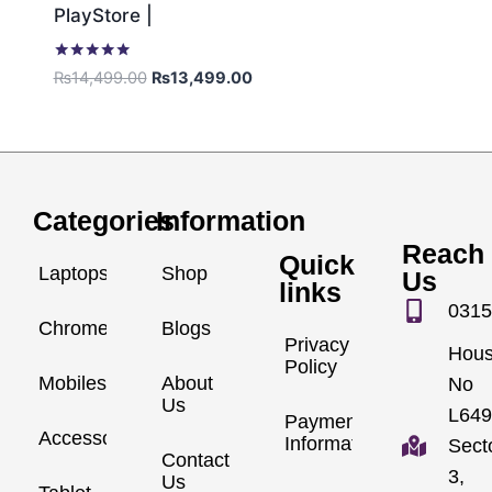
PlayStore |
Rated
₨
14,499.00
₨
13,499.00
5.00
out of 5
Categories
Information
Reach
Quick
Laptops
Shop
Us
links
0315
Chromebook
Blogs
Privacy
Hou
Policy
Mobiles
About
No
Us
L649
Payment
Accessories
Information
Sect
Contact
3,
Us