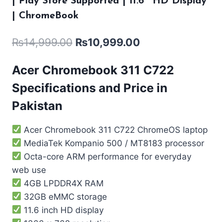
| Play Store Supported | 11.6″ HD Display
| ChromeBook
₨
14,999.00
₨
10,999.00
Acer Chromebook 311 C722
Specifications and Price in
Pakistan
Acer Chromebook 311 C722 ChromeOS laptop
MediaTek Kompanio 500 / MT8183 processor
Octa-core ARM performance for everyday
web use
4GB LPDDR4X RAM
32GB eMMC storage
11.6 inch HD display