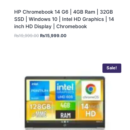
HP Chromebook 14 G6 | 4GB Ram | 32GB
SSD | Windows 10 | Intel HD Graphics | 14
inch HD Display | Chromebook
₨
19,999.00
₨
15,999.00
Sale!