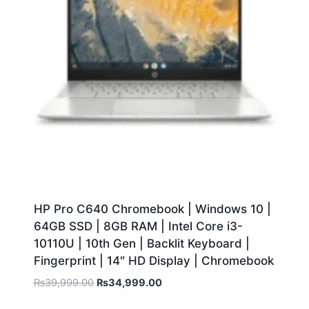
HP Pro C640 Chromebook | Windows 10 |
64GB SSD | 8GB RAM | Intel Core i3-
10110U | 10th Gen | Backlit Keyboard |
Fingerprint | 14″ HD Display | Chromebook
₨
39,999.00
₨
34,999.00