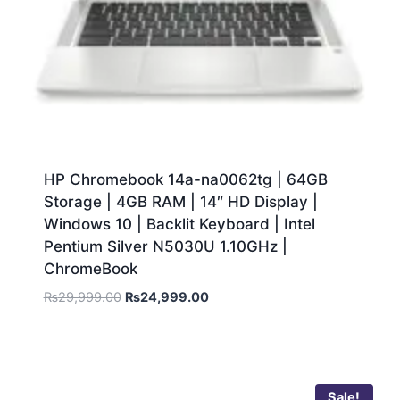
HP Chromebook 14a-na0062tg | 64GB
Storage | 4GB RAM | 14″ HD Display |
Windows 10 | Backlit Keyboard | Intel
Pentium Silver N5030U 1.10GHz |
ChromeBook
₨
29,999.00
₨
24,999.00
Sale!