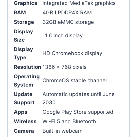
Graphics
Integrated MediaTek graphics
RAM
4GB LPDDR4X RAM
Storage
32GB eMMC storage
Display
11.6 inch display
Size
Display
HD Chromebook display
Type
Resolution
1366 x 768 pixels
Operating
ChromeOS stable channel
System
Update
Automatic updates until June
Support
2030
Apps
Google Play Store supported
Wireless
Wi-Fi 5 and Bluetooth
Camera
Built-in webcam