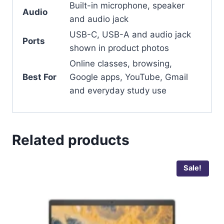
Built-in microphone, speaker
Audio
and audio jack
USB-C, USB-A and audio jack
Ports
shown in product photos
Online classes, browsing,
Best For
Google apps, YouTube, Gmail
and everyday study use
Related products
Sale!