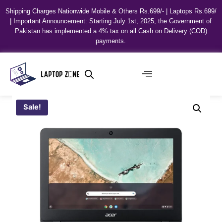
Shipping Charges Nationwide Mobile & Others Rs.699/- | Laptops Rs.699/
| Important Announcement: Starting July 1st, 2025, the Government of
Pakistan has implemented a 4% tax on all Cash on Delivery (COD)
payments.
Sale!