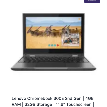
Lenovo Chromebook 300E 2nd Gen | 4GB
RAM | 32GB Storage | 11.6″ Touchscreen |