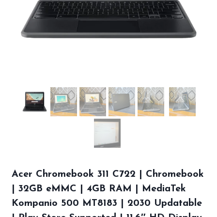
Acer Chromebook 311 C722 | Chromebook
| 32GB eMMC | 4GB RAM | MediaTek
Kompanio 500 MT8183 | 2030 Updatable