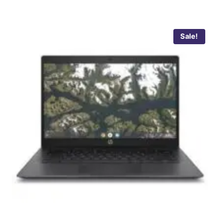
Sale!