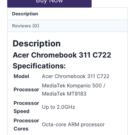
Description
Categories:
Acer
,
Chromebook
Reviews (0)
Description
Acer Chromebook 311 C722
Specifications:
Model
Acer Chromebook 311 C722
MediaTek Kompanio 500 /
Processor
MediaTek MT8183
Processor
Up to 2.0GHz
Speed
Processor
Octa-core ARM processor
Cores