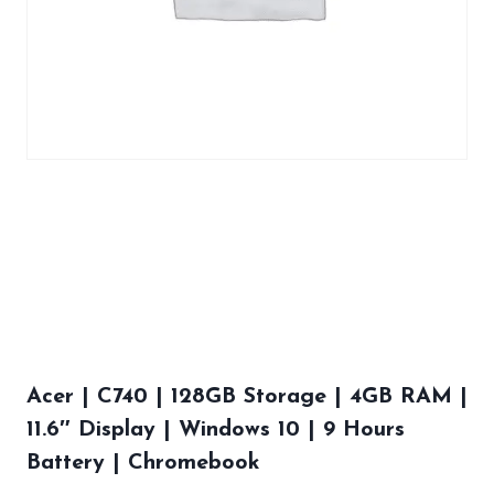
Acer | C740 | 128GB Storage | 4GB RAM |
11.6″ Display | Windows 10 | 9 Hours
Battery | Chromebook