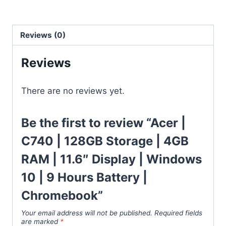
Reviews (0)
Reviews
There are no reviews yet.
Be the first to review “Acer |
C740 | 128GB Storage | 4GB
RAM | 11.6″ Display | Windows
10 | 9 Hours Battery |
Chromebook”
Your email address will not be published.
Required fields
are marked
*