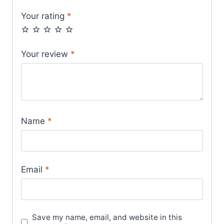
Your rating
*
Your review
*
Name
*
Email
*
Save my name, email, and website in this