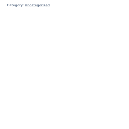
Category:
Uncategorized