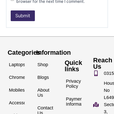
browser for the next time I comment.
Categories
Information
Reach
Quick
Laptops
Shop
Us
links
0315
Chromebook
Blogs
Privacy
Hou
Policy
Mobiles
About
No
Us
L649
Payment
Accessories
Information
Sect
Contact
3,
Us