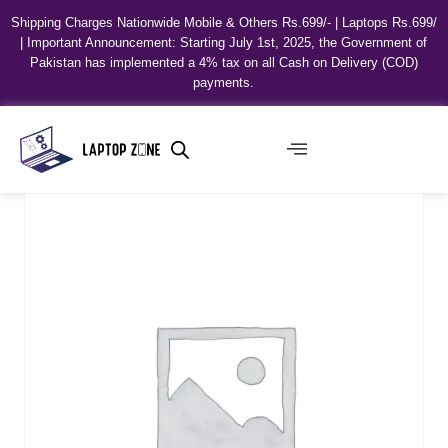
Shipping Charges Nationwide Mobile & Others Rs.699/- | Laptops Rs.699/
| Important Announcement: Starting July 1st, 2025, the Government of
Pakistan has implemented a 4% tax on all Cash on Delivery (COD)
payments.