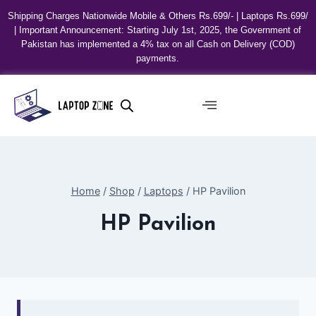
Shipping Charges Nationwide Mobile & Others Rs.699/- | Laptops Rs.699/
| Important Announcement: Starting July 1st, 2025, the Government of
Pakistan has implemented a 4% tax on all Cash on Delivery (COD)
payments.
Home
/
Shop
/
Laptops
/
HP Pavilion
HP Pavilion