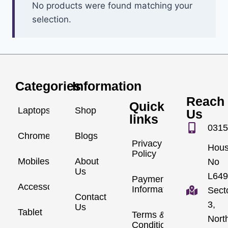
No products were found matching your
selection.
Categories
Information
Reach
Quick
Laptops
Shop
Us
links
0315
Chromebook
Blogs
Privacy
Hou
Policy
Mobiles
About
No
Us
L649
Payment
Accessories
Information
Sect
Contact
3,
Us
Tablet
Terms &
Nort
Conditions